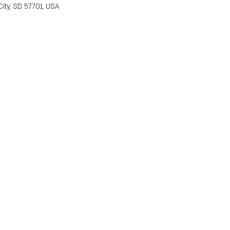
ity, SD 57701, USA