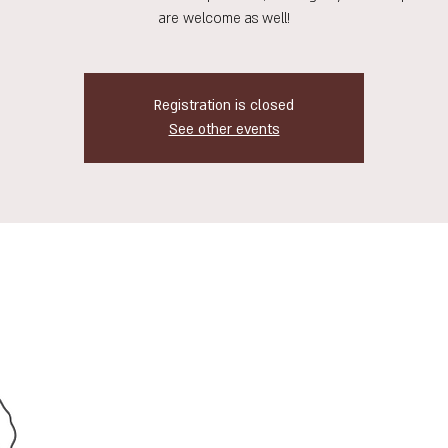
are welcome as well!
Registration is closed
See other events