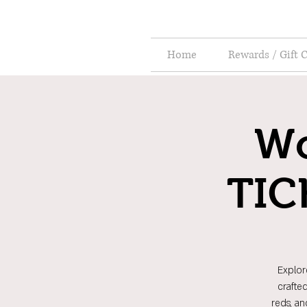
Home
Rewards / Gift 
Wo
TIC
Explor
crafte
reds, an