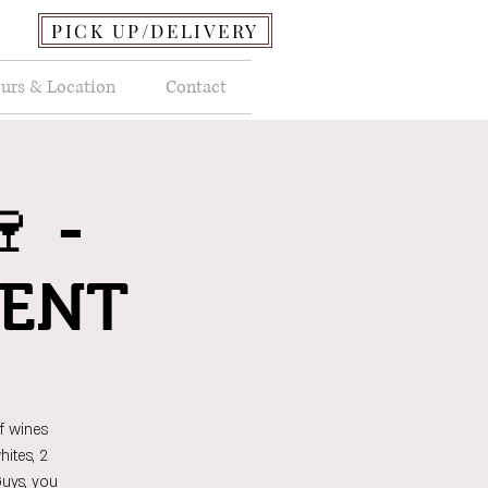
PICK UP/DELIVERY
urs & Location
Contact
 -
VENT
f wines
ites, 2
Guys, you