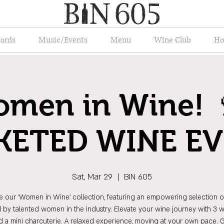
Cards
Music/Events
Menu
Wine Club
Ho
men in Wine! 
KETED WINE E
Sat, Mar 29
  |  
BIN 605
e our 'Women in Wine' collection, featuring an empowering selection o
d by talented women in the industry. Elevate your wine journey with 3 wh
d a mini charcuterie. A relaxed experience, moving at your own pace. 