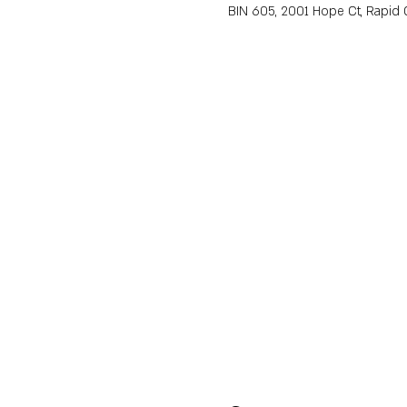
BIN 605, 2001 Hope Ct, Rapid C