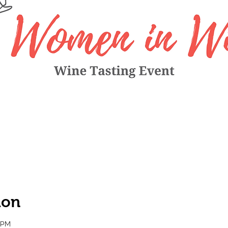
ion
0 PM