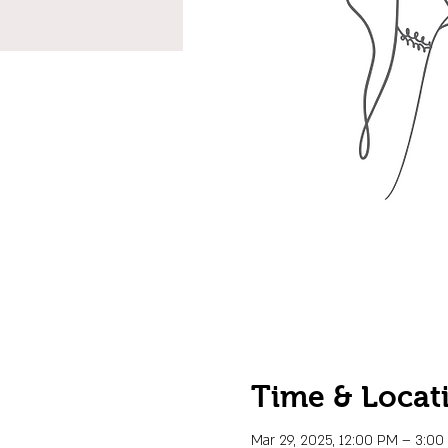
Time & Locat
Mar 29, 2025, 12:00 PM – 3:0