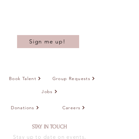
Sign me up!
Book Talent
Group Requests
Jobs
Donations
Careers
STAY IN TOUCH
Stay up to date on events,