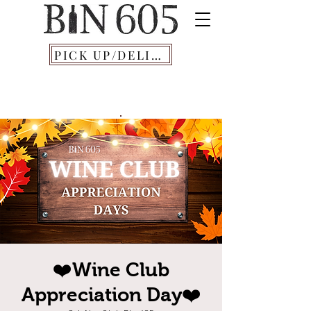
PICK UP/DELIVERY
❤️Wine Club
Appreciation Day❤️