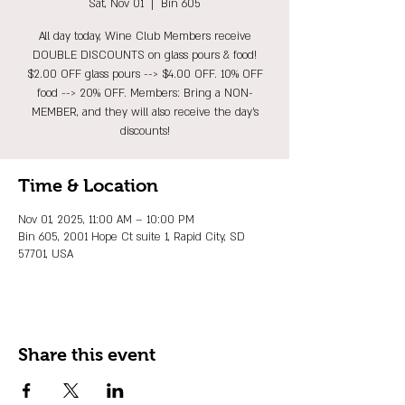
Sat, Nov 01
  |  
Bin 605
All day today, Wine Club Members receive
DOUBLE DISCOUNTS on glass pours & food!
$2.00 OFF glass pours --> $4.00 OFF. 10% OFF
food --> 20% OFF. Members: Bring a NON-
MEMBER, and they will also receive the day's
discounts!
Time & Location
Nov 01, 2025, 11:00 AM – 10:00 PM
Bin 605, 2001 Hope Ct suite 1, Rapid City, SD
57701, USA
Share this event