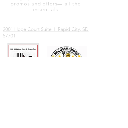
promos and offers— all the
essentials
2001 Hope Court Suite 1 Rapid City, SD
57701