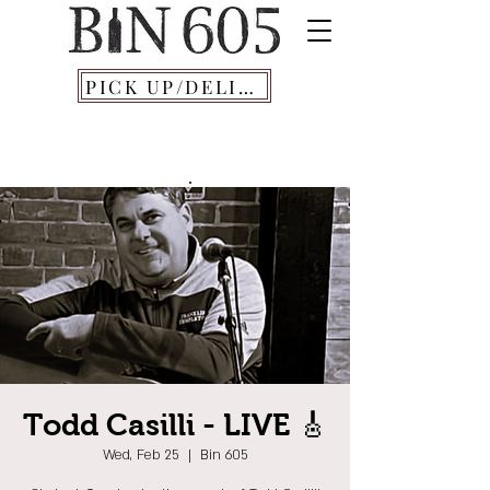
PICK UP/DELIVERY
Todd Casilli - LIVE 🎸
Wed, Feb 25
  |  
Bin 605