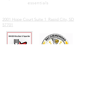
essentials
2001 Hope Court Suite 1 Rapid City, SD
57701