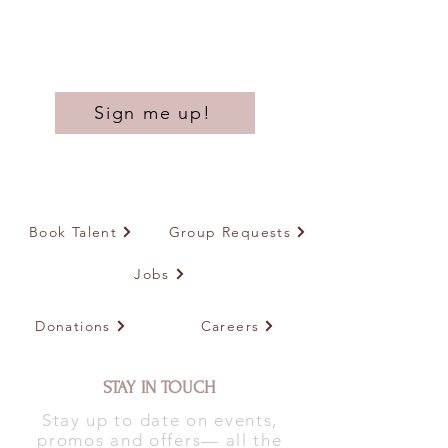
Sign me up!
Book Talent
Group Requests
Jobs
Donations
Careers
STAY IN TOUCH
Stay up to date on events,
promos and offers— all the