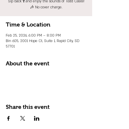
Sip back🍷and enjoy the sounds of Todd Casilli!
🎶 No cover charge.
Time & Location
Feb 25, 2026, 6:00 PM – 8:00 PM
Bin 605, 2001 Hope Ct, Suite 1, Rapid City, SD
57701
About the event
Share this event