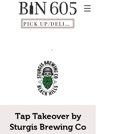
PICK UP/DELIVERY
Tap Takeover by
Sturgis Brewing Co