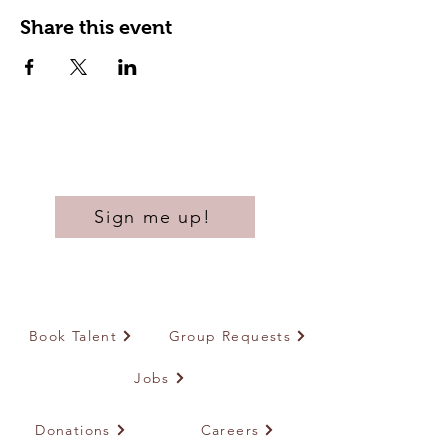
Share this event
Sign me up!
Book Talent
Group Requests
Jobs
Donations
Careers