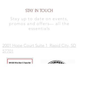
STAY IN TOUCH
Stay up to date on events,
promos and offers— all the
essentials
2001 Hope Court Suite 1 Rapid City, SD
57701