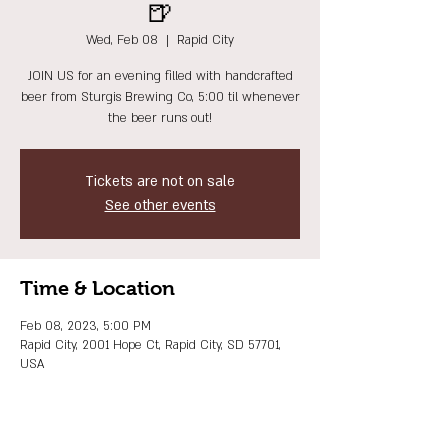
🍺
Wed, Feb 08
  |  
Rapid City
JOIN US for an evening filled with handcrafted
beer from Sturgis Brewing Co, 5:00 til whenever
the beer runs out!
Tickets are not on sale
See other events
Time & Location
Feb 08, 2023, 5:00 PM
Rapid City, 2001 Hope Ct, Rapid City, SD 57701,
USA