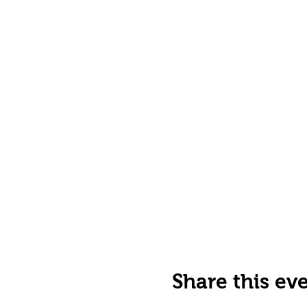
Share this ev