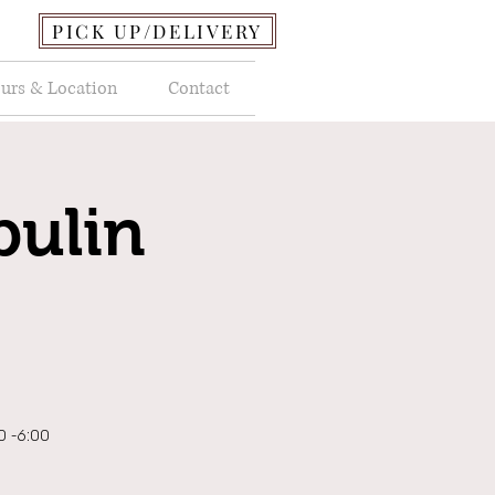
PICK UP/DELIVERY
urs & Location
Contact
pulin
00 -6:00