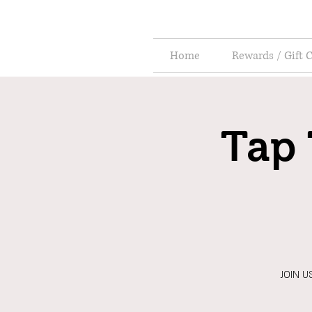
Home
Rewards / Gift 
Tap 
JOIN US