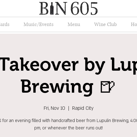
Cards
Music/Events
Menu
Wine Club
Ho
Takeover by Lu
Brewing 🍺
Fri, Nov 10
  |  
Rapid City
 for an evening filled with handcrafted beer from Lupulin Brewing, 4:
pm, or whenever the beer runs out!