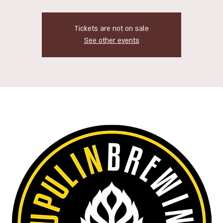
Tickets are not on sale
See other events