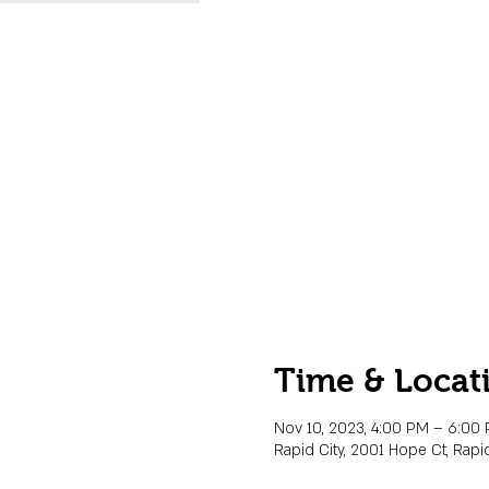
Time & Locat
Nov 10, 2023, 4:00 PM – 6:00
Rapid City, 2001 Hope Ct, Rapid