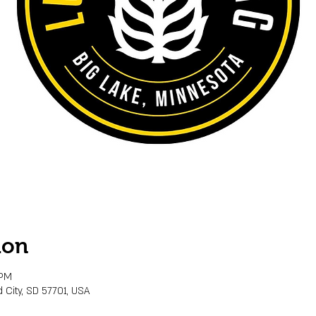
ion
 PM
 City, SD 57701, USA