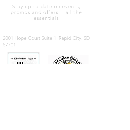
Stay up to date on events,
promos and offers— all the
essentials
2001 Hope Court Suite 1 Rapid City, SD
57701