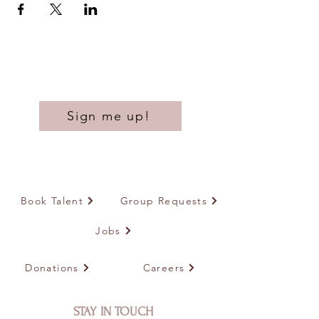
Sign me up!
Book Talent
Group Requests
Jobs
Donations
Careers
STAY IN TOUCH