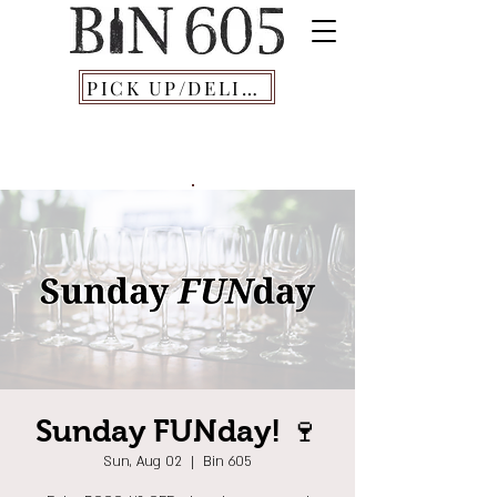
PICK UP/DELIVERY
Sunday FUNday! 🍷
Sun, Aug 02
  |  
Bin 605