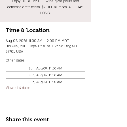
Enjoy BOGO 1/2 OFF wine glass pours and
domestic draft beers, $2 OFF all tapas! ALL. DAY.
LONG.
Time & Location
Aug 02, 2026, 11:00 AM – 9:00 PM MDT
Bin 605, 2001 Hope Ct suite 1, Rapid City, SD
57701, USA
Other dates
Sun, Aug 09, 11:00 AM
Sun, Aug 16, 11:00 AM
Sun, Aug 23, 11:00 AM
View all 4 dates
Share this event