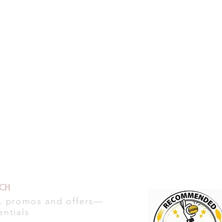
UCH
s, promos and offers—
entials