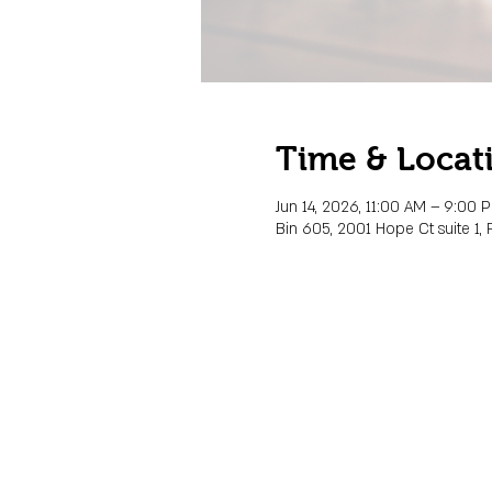
Time & Locat
Jun 14, 2026, 11:00 AM – 9:00 
Bin 605, 2001 Hope Ct suite 1, 