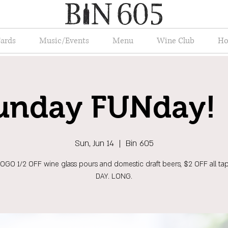
Cards
Music/Events
Menu
Wine Club
Ho
unday FUNday! 
Sun, Jun 14
  |  
Bin 605
OGO 1/2 OFF wine glass pours and domestic draft beers, $2 OFF all tap
DAY. LONG.