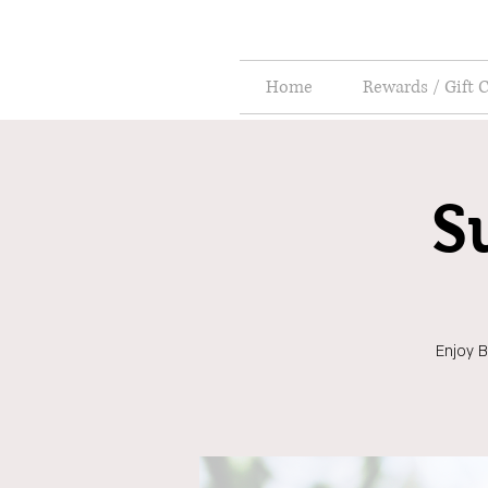
Home
Rewards / Gift 
S
Enjoy B