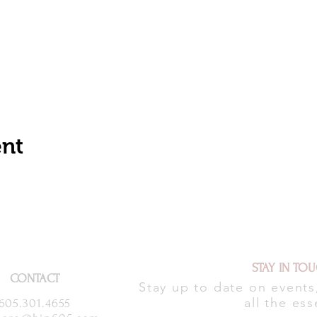
ent
STAY IN TO
CONTACT
Stay up to date on event
all the ess
605.301.4655