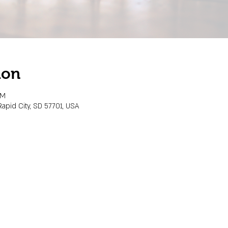
ion
PM
Rapid City, SD 57701, USA