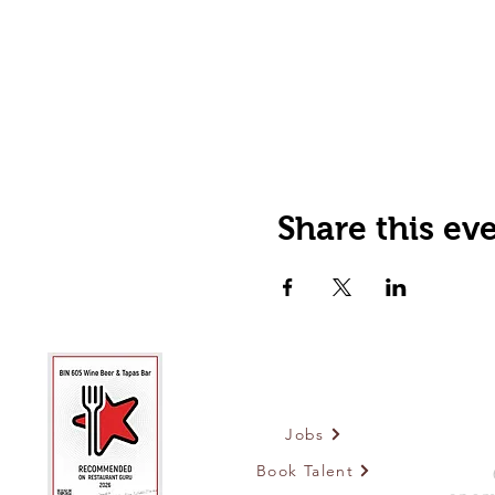
Share this ev
Jobs
Book Talent