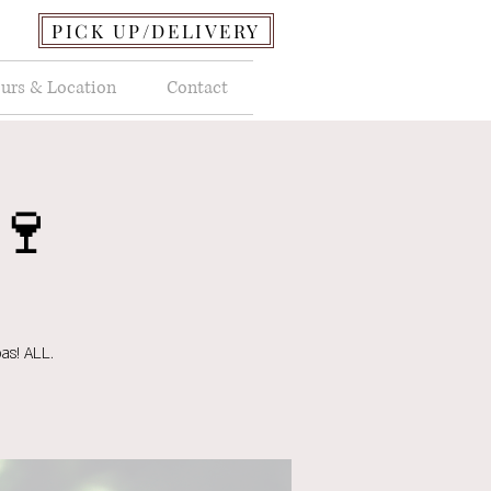
PICK UP/DELIVERY
urs & Location
Contact
🍷
as! ALL.