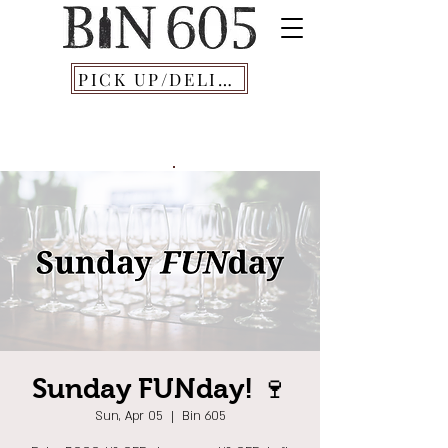
PICK UP/DELIVERY
Sunday FUNday! 🍷
Sun, Apr 05
  |  
Bin 605