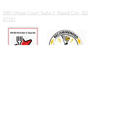
2001 Hope Court Suite 1 Rapid City, SD
57701