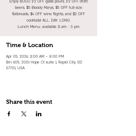
Enjoy BOGO 1/2 OFF glass pours, 1/2 OFF draft
beers, $5 Bloody Marys, $5 OFF full-size
flatbreads, $4 OFF wine flights, and $2 OFF
cocktails! ALL. DAY. LONG.
Lunch Menu: available 11 am - 3 pm
Time & Location
Apr 05, 2026, 11:00 AM – 8:00 PM
Bin 605, 2001 Hope Ct suite 1, Rapid City, SD
57701, USA
Share this event