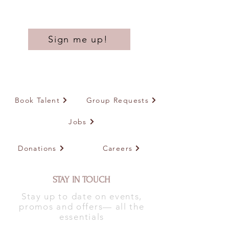
Sign me up!
Book Talent
Group Requests
Jobs
Donations
Careers
STAY IN TOUCH
Stay up to date on events,
promos and offers— all the
essentials