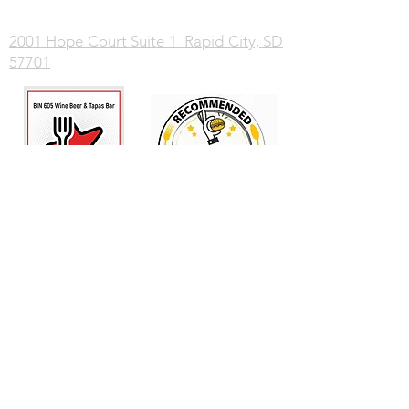
2001 Hope Court Suite 1 Rapid City, SD
57701