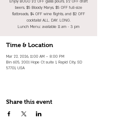
Enjoy BOGO 1/2 OFF glass pours, 1/2 OFF draft
beers, $5 Bloody Marys, $5 OFF full-size
flatbreads, $4 OFF wine flights, and $2 OFF
cocktails! ALL. DAY. LONG.
Lunch Menu: available 11 am - 3 pm
Time & Location
Mar 22, 2026, 11:00 AM – 8:00 PM
Bin 605, 2001 Hope Ct suite 1, Rapid City, SD
57701, USA
Share this event