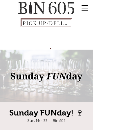
PICK UP/DELIVERY
Sunday FUNday! 🍷
Sun, Mar 22
  |  
Bin 605