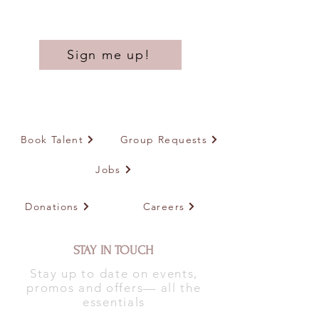
Sign me up!
Book Talent
Group Requests
Jobs
Donations
Careers
STAY IN TOUCH
Stay up to date on events,
promos and offers— all the
essentials