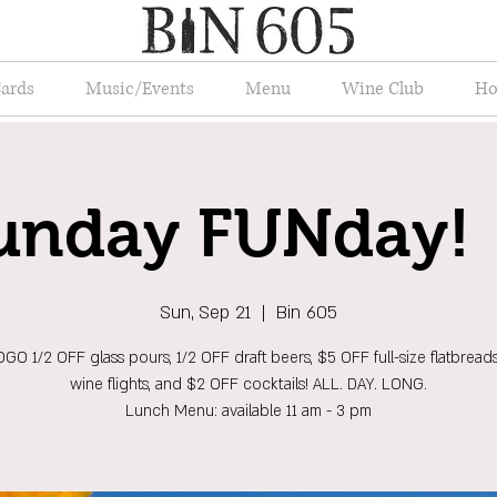
Cards
Music/Events
Menu
Wine Club
Ho
unday FUNday! 
Sun, Sep 21
  |  
Bin 605
GO 1/2 OFF glass pours, 1/2 OFF draft beers, $5 OFF full-size flatbread
wine flights, and $2 OFF cocktails! ALL. DAY. LONG.
Lunch Menu: available 11 am - 3 pm