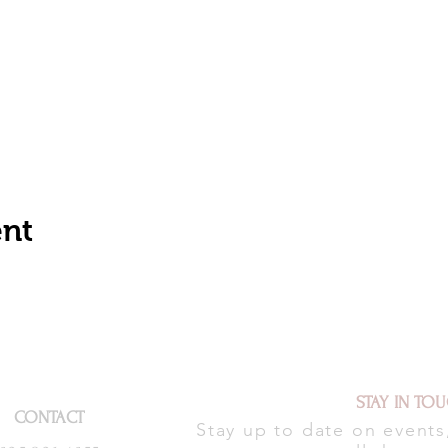
ent
STAY IN TO
CONTACT
Stay up to date on event