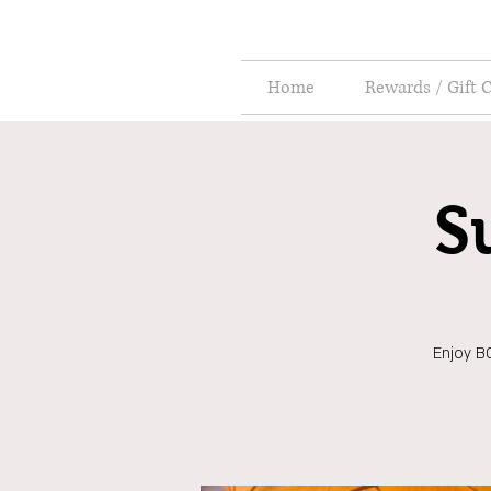
Home
Rewards / Gift 
S
Enjoy BO