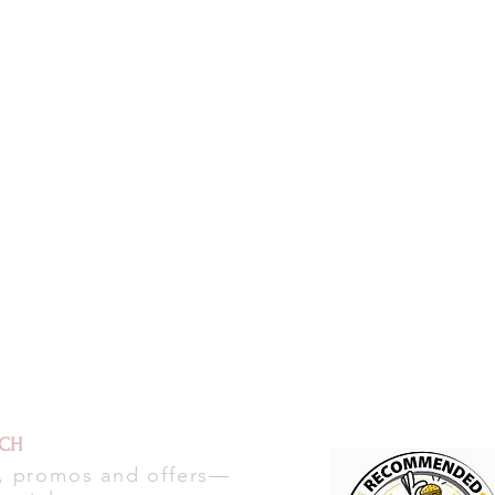
UCH
s, promos and offers—