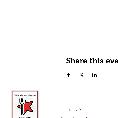
Share this ev
Jobs