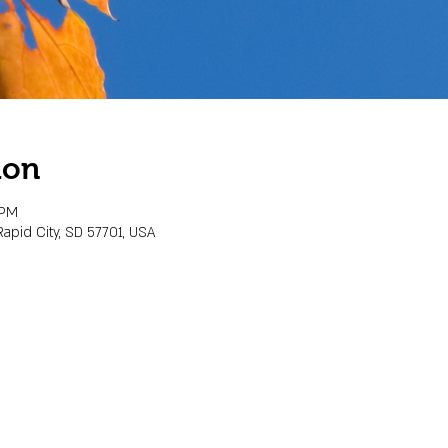
ion
 PM
Rapid City, SD 57701, USA