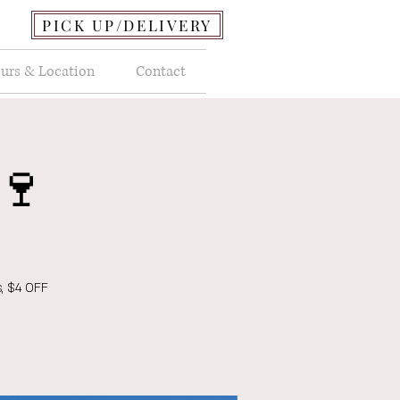
PICK UP/DELIVERY
urs & Location
Contact
🍷
s, $4 OFF