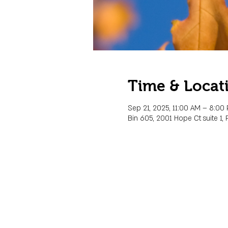
Time & Locat
Sep 21, 2025, 11:00 AM – 8:00
Bin 605, 2001 Hope Ct suite 1, 