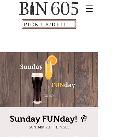
PICK UP/DELIVERY
Sunday FUNday! 🥂
Sun, Mar 23
  |  
Bin 605