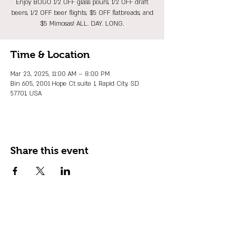
Enjoy BOGO 1/2 OFF glass pours, 1/2 OFF draft
beers, 1/2 OFF beer flights, $5 OFF flatbreads, and
$5 Mimosas! ALL. DAY. LONG.
Time & Location
Mar 23, 2025, 11:00 AM – 8:00 PM
Bin 605, 2001 Hope Ct suite 1, Rapid City, SD
57701, USA
Share this event