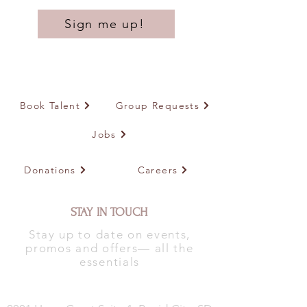
Sign me up!
Book Talent
Group Requests
Jobs
Donations
Careers
STAY IN TOUCH
Stay up to date on events,
promos and offers— all the
essentials