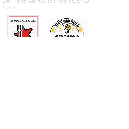
2001 Hope Court Suite 1 Rapid City, SD
57701