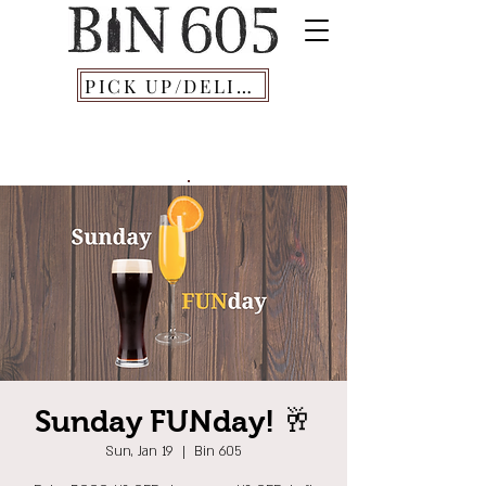
PICK UP/DELIVERY
Sunday FUNday! 🥂
Sun, Jan 19
  |  
Bin 605