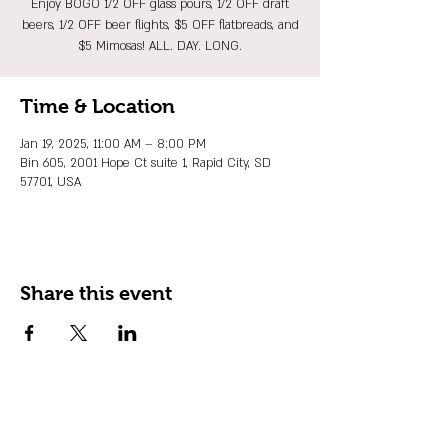
Enjoy BOGO 1/2 OFF glass pours, 1/2 OFF draft
beers, 1/2 OFF beer flights, $5 OFF flatbreads, and
$5 Mimosas! ALL. DAY. LONG.
Time & Location
Jan 19, 2025, 11:00 AM – 8:00 PM
Bin 605, 2001 Hope Ct suite 1, Rapid City, SD
57701, USA
Share this event