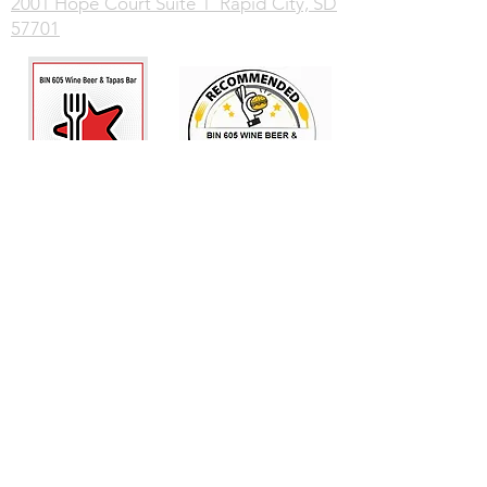
2001 Hope Court Suite 1 Rapid City, SD
57701