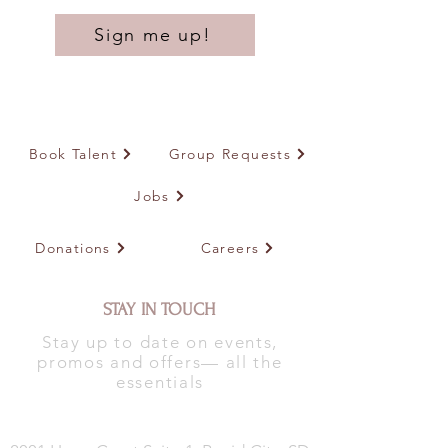
Sign me up!
Book Talent
Group Requests
Jobs
Donations
Careers
STAY IN TOUCH
Stay up to date on events,
promos and offers— all the
essentials