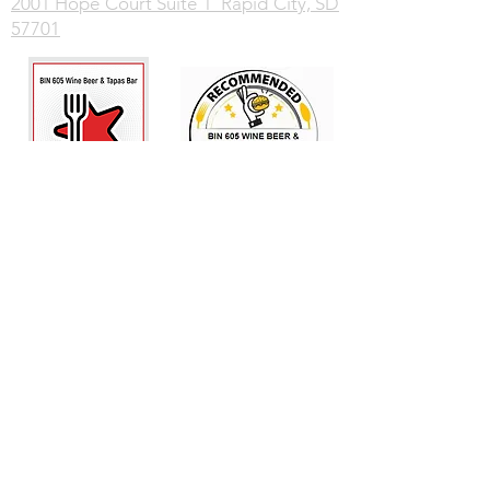
2001 Hope Court Suite 1 Rapid City, SD
57701