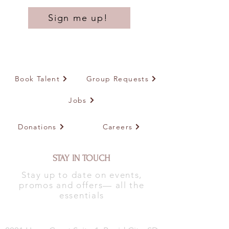
Sign me up!
Book Talent
Group Requests
Jobs
Donations
Careers
STAY IN TOUCH
Stay up to date on events,
promos and offers— all the
essentials