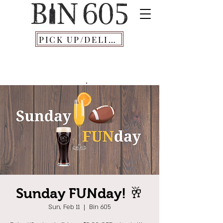
PICK UP/DELIVERY
Sunday FUNday! 🥂
Sun, Feb 11
  |  
Bin 605