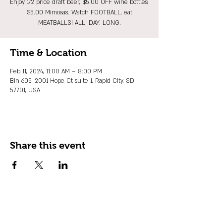
Enjoy 1/2 price draft beer, $5.00 OFF wine bottles,
$5.00 Mimosas. Watch FOOTBALL, eat
MEATBALLS! ALL. DAY. LONG.
Time & Location
Feb 11, 2024, 11:00 AM – 8:00 PM
Bin 605, 2001 Hope Ct suite 1, Rapid City, SD
57701, USA
Share this event