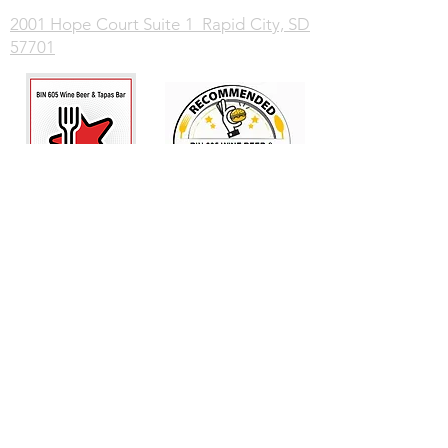
2001 Hope Court Suite 1 Rapid City, SD
57701