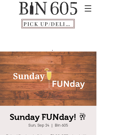
PICK UP/DELIVERY
Sunday FUNday! 🥂
Sun, Sep 24
  |  
Bin 605