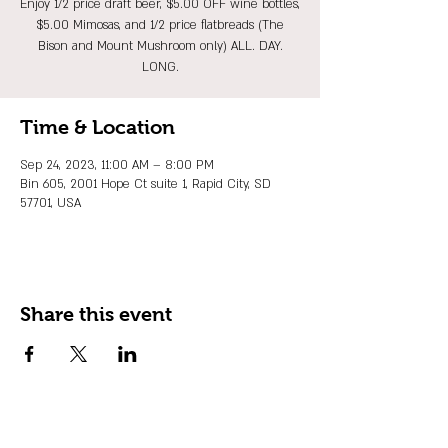
Enjoy 1/2 price draft beer, $5.00 OFF wine bottles,
$5.00 Mimosas, and 1/2 price flatbreads (The
Bison and Mount Mushroom only) ALL. DAY.
LONG.
Time & Location
Sep 24, 2023, 11:00 AM – 8:00 PM
Bin 605, 2001 Hope Ct suite 1, Rapid City, SD
57701, USA
Share this event