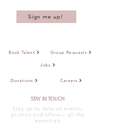
Sign me up!
Book Talent
Group Requests
Jobs
Donations
Careers
STAY IN TOUCH
Stay up to date on events,
promos and offers— all the
essentials