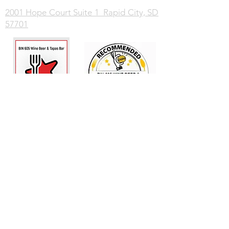
2001 Hope Court Suite 1 Rapid City, SD
57701