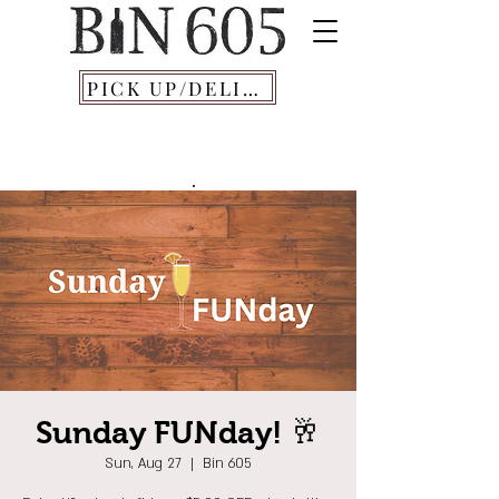
PICK UP/DELIVERY
Sunday FUNday! 🥂
Sun, Aug 27
  |  
Bin 605