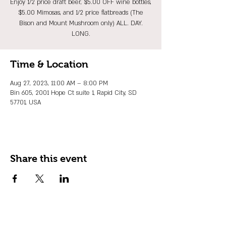
Enjoy 1/2 price draft beer, $5.00 OFF wine bottles,
$5.00 Mimosas, and 1/2 price flatbreads (The
Bison and Mount Mushroom only) ALL. DAY.
LONG.
Time & Location
Aug 27, 2023, 11:00 AM – 8:00 PM
Bin 605, 2001 Hope Ct suite 1, Rapid City, SD
57701, USA
Share this event