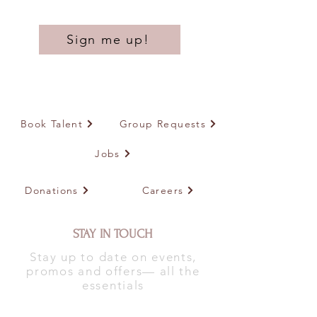
Sign me up!
Book Talent
Group Requests
Jobs
Donations
Careers
STAY IN TOUCH
Stay up to date on events,
promos and offers— all the
essentials