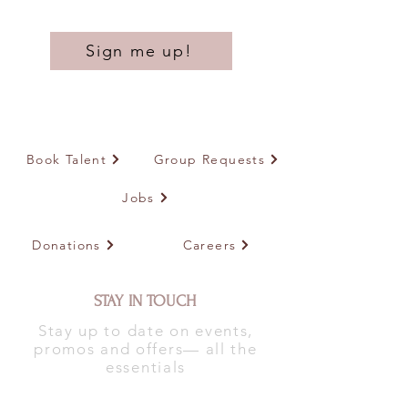
Sign me up!
Book Talent
Group Requests
Jobs
Donations
Careers
STAY IN TOUCH
Stay up to date on events,
promos and offers— all the
essentials