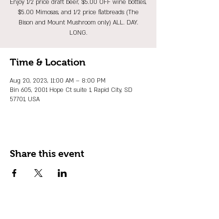
Enjoy 1/2 price draft beer, $5.00 OFF wine bottles,
$5.00 Mimosas, and 1/2 price flatbreads (The
Bison and Mount Mushroom only) ALL. DAY.
LONG.
Time & Location
Aug 20, 2023, 11:00 AM – 8:00 PM
Bin 605, 2001 Hope Ct suite 1, Rapid City, SD
57701, USA
Share this event