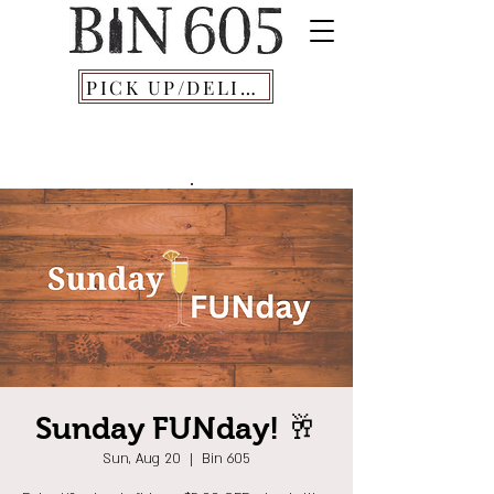
PICK UP/DELIVERY
Sunday FUNday! 🥂
Sun, Aug 20
  |  
Bin 605