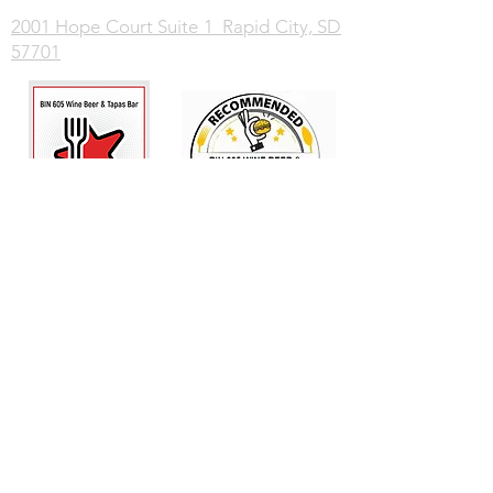
2001 Hope Court Suite 1 Rapid City, SD
57701