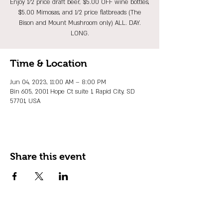
Enjoy 1/2 price draft beer, $5.00 OFF wine bottles,
$5.00 Mimosas, and 1/2 price flatbreads (The
Bison and Mount Mushroom only) ALL. DAY.
LONG.
Time & Location
Jun 04, 2023, 11:00 AM – 8:00 PM
Bin 605, 2001 Hope Ct suite 1, Rapid City, SD
57701, USA
Share this event