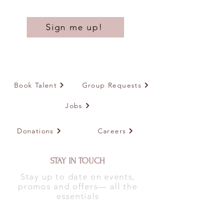
Sign me up!
Book Talent
Group Requests
Jobs
Donations
Careers
STAY IN TOUCH
Stay up to date on events,
promos and offers— all the
essentials