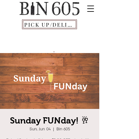
PICK UP/DELIVERY
Sunday FUNday! 🥂
Sun, Jun 04
  |  
Bin 605