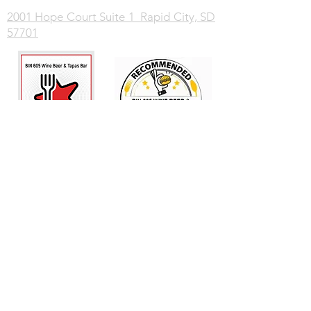
2001 Hope Court Suite 1 Rapid City, SD
57701