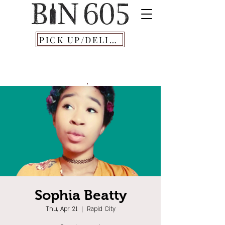
PICK UP/DELIVERY
Sophia Beatty
Thu, Apr 21
  |  
Rapid City