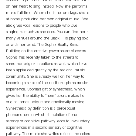
decided to pursue music after she felt God put it 
on her heart to sing instead. Now she performs 
music full time. When she is not on stage, she is 
at home producing her own original music. She 
also gives vocal lessons to people who love 
singing as much as she does. You can find her at 
many venues around the Black Hills playing solo 
or with her band, The Sophia Beatty Band.
Building on this creative powerhouse of covers, 
Sophia has recently taken to the streets to
share her original creations as well, which have 
been applauded greatly by the regional music 
community. She is already well on her way to 
becoming a staple of the northern plains musical 
experience. Sophia's gift of synesthesia, which 
gives her the ability to "hear" colors, makes her 
original songs unique and emotionally moving. 
Synesthesia by definition is a perceptual 
phenomenon in which stimulation of one 
sensory or cognitive pathway leads to involuntary 
experiences in a second sensory or cognitive 
pathway. The music she writes reflects the colors 