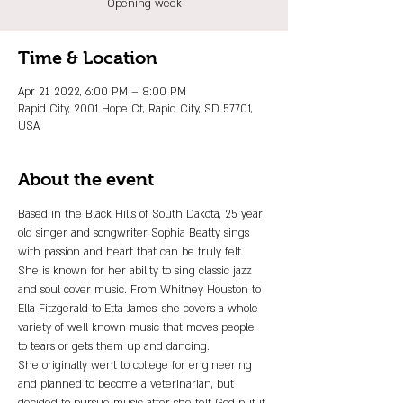
Opening week
Time & Location
Apr 21, 2022, 6:00 PM – 8:00 PM
Rapid City, 2001 Hope Ct, Rapid City, SD 57701,
USA
About the event
Based in the Black Hills of South Dakota, 25 year 
old singer and songwriter Sophia Beatty sings 
with passion and heart that can be truly felt. 
She is known for her ability to sing classic jazz 
and soul cover music. From Whitney Houston to 
Ella Fitzgerald to Etta James, she covers a whole 
variety of well known music that moves people 
to tears or gets them up and dancing.
She originally went to college for engineering 
and planned to become a veterinarian, but 