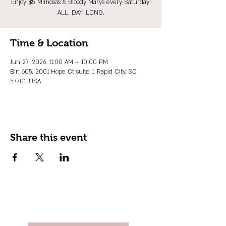
Enjoy $5 Mimosas & Bloody Marys every Saturday!
ALL. DAY. LONG.
Time & Location
Jun 27, 2026, 11:00 AM – 10:00 PM
Bin 605, 2001 Hope Ct suite 1, Rapid City, SD
57701, USA
Share this event