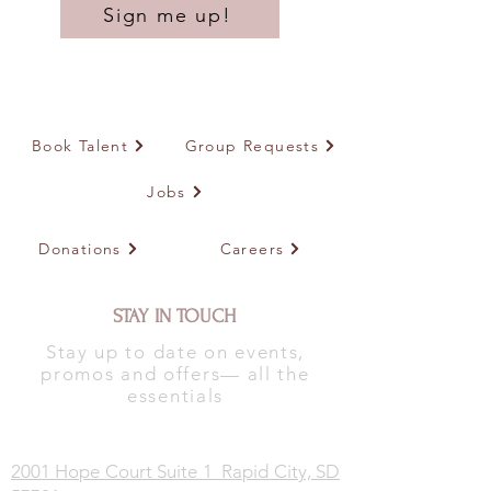
Sign me up!
Book Talent
Group Requests
Jobs
Donations
Careers
STAY IN TOUCH
Stay up to date on events,
promos and offers— all the
essentials
2001 Hope Court Suite 1 Rapid City, SD