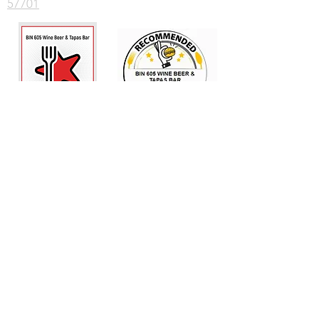
57701