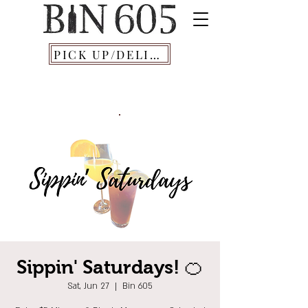
PICK UP/DELIVERY
Sippin' Saturdays! 🍊
Sat, Jun 27
  |  
Bin 605