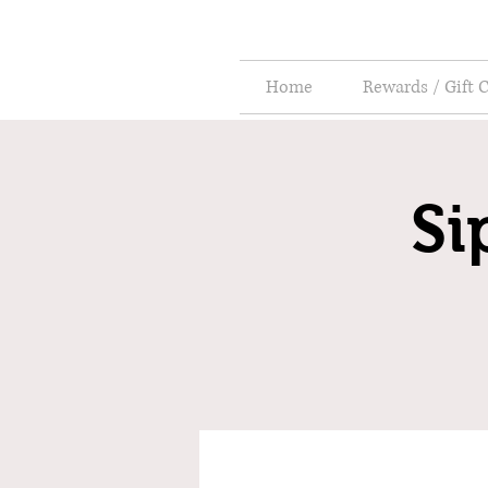
Home
Rewards / Gift 
Si