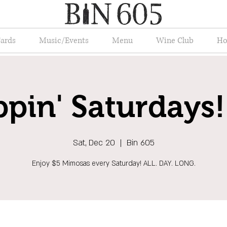
Cards
Music/Events
Menu
Wine Club
Ho
ppin' Saturdays!
Sat, Dec 20
  |  
Bin 605
Enjoy $5 Mimosas every Saturday! ALL. DAY. LONG.