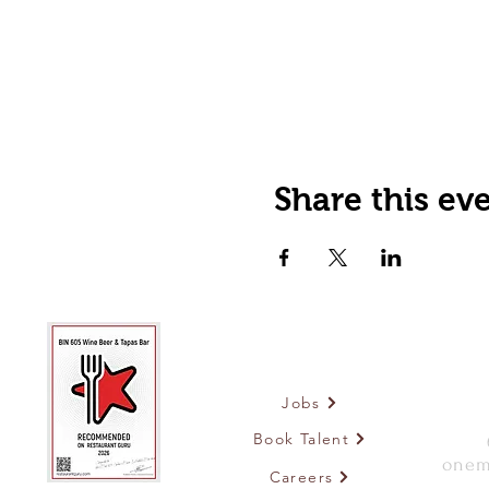
Share this ev
Jobs
Book Talent
onem
Careers