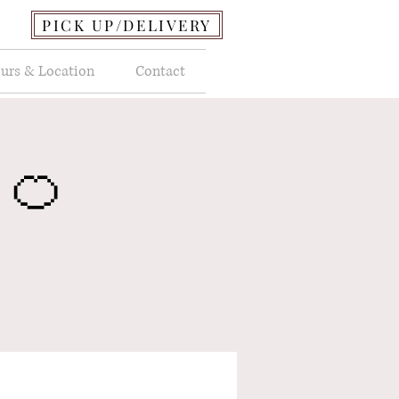
PICK UP/DELIVERY
urs & Location
Contact
 🍊