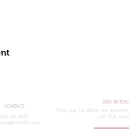
ent
STAY IN TO
CONTACT
Stay up to date on event
all the ess
605.301.4655
ore@bin605.com