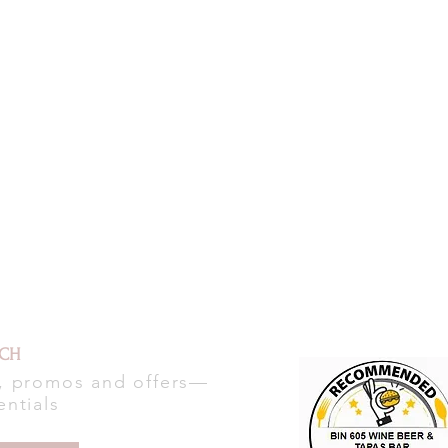
UCH
s, promos and offers—
entials