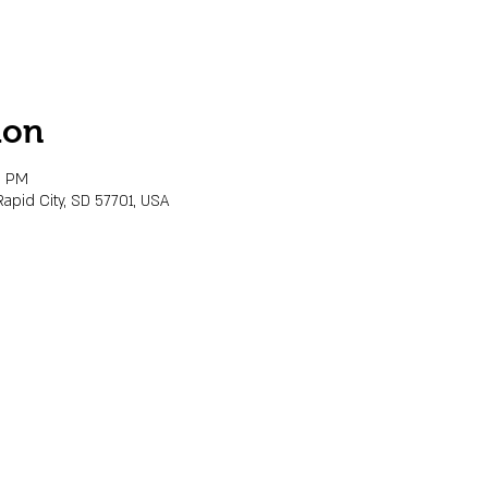
ion
0 PM
Rapid City, SD 57701, USA