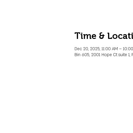
Time & Locat
Dec 20, 2025, 11:00 AM – 10:0
Bin 605, 2001 Hope Ct suite 1, 