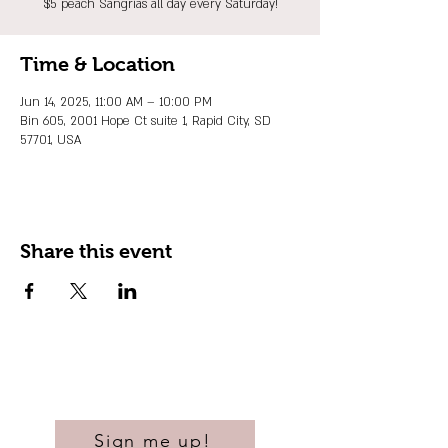
$5 peach Sangrias all day every Saturday!
Time & Location
Jun 14, 2025, 11:00 AM – 10:00 PM
Bin 605, 2001 Hope Ct suite 1, Rapid City, SD
57701, USA
Share this event
Sign me up!