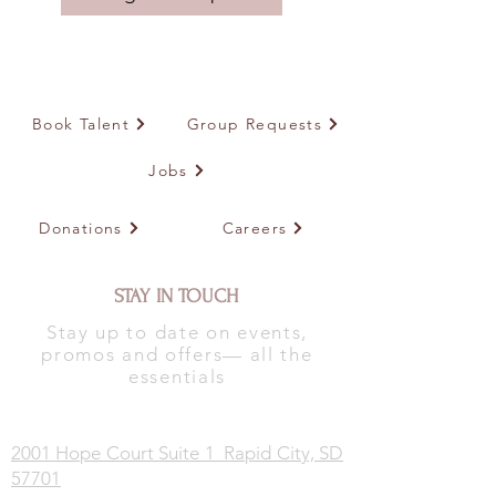
Book Talent
Group Requests
Jobs
Donations
Careers
STAY IN TOUCH
Stay up to date on events,
promos and offers— all the
essentials
2001 Hope Court Suite 1 Rapid City, SD
57701