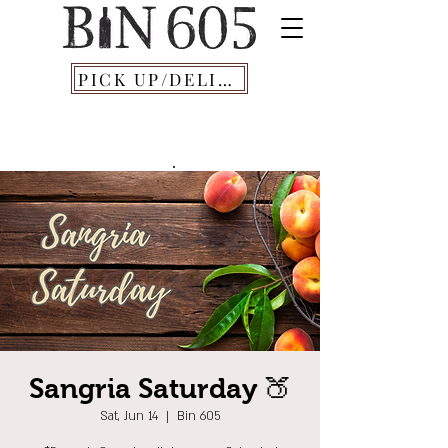
PICK UP/DELIVERY
Sangria Saturday 🍑
Sat, Jun 14
  |  
Bin 605