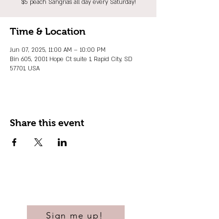
$5 peach Sangrias all day every Saturday!
Time & Location
Jun 07, 2025, 11:00 AM – 10:00 PM
Bin 605, 2001 Hope Ct suite 1, Rapid City, SD
57701, USA
Share this event
Sign me up!