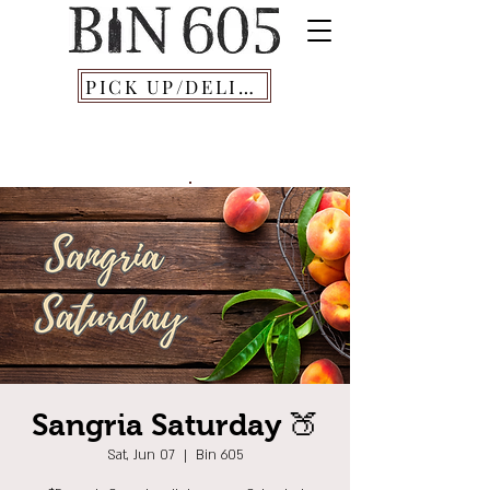
PICK UP/DELIVERY
Sangria Saturday 🍑
Sat, Jun 07
  |  
Bin 605