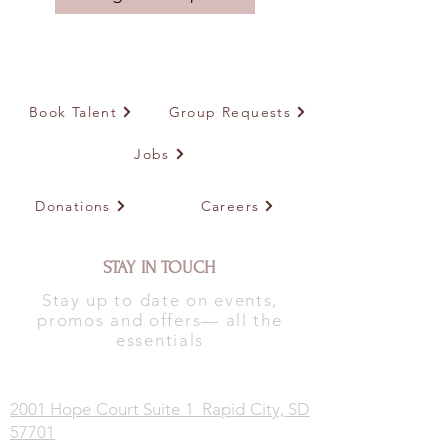
Book Talent
Group Requests
Jobs
Donations
Careers
STAY IN TOUCH
Stay up to date on events,
promos and offers— all the
essentials
2001 Hope Court Suite 1 Rapid City, SD
57701