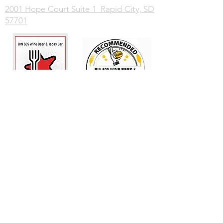
2001 Hope Court Suite 1 Rapid City, SD
57701