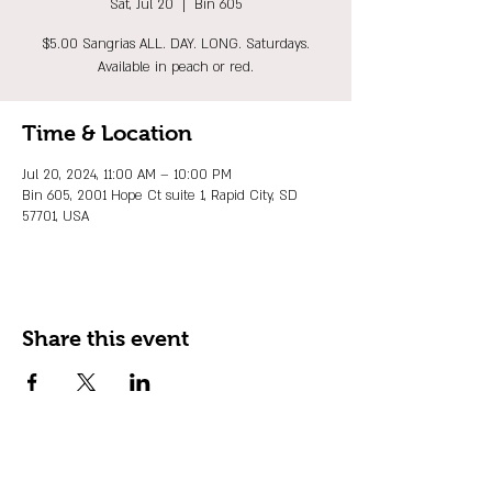
Sat, Jul 20
  |  
Bin 605
$5.00 Sangrias ALL. DAY. LONG. Saturdays.
Available in peach or red.
Time & Location
Jul 20, 2024, 11:00 AM – 10:00 PM
Bin 605, 2001 Hope Ct suite 1, Rapid City, SD
57701, USA
Share this event