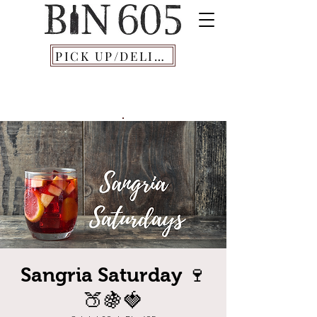
PICK UP/DELIVERY
Sangria Saturday 🍷
🍑🍇🍓