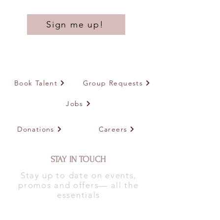
Sign me up!
Book Talent
Group Requests
Jobs
Donations
Careers
STAY IN TOUCH
Stay up to date on events,
promos and offers— all the
essentials