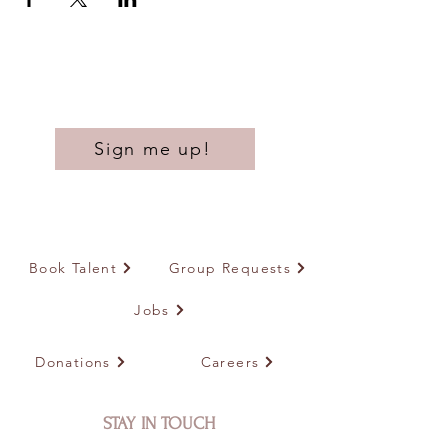
Sign me up!
Book Talent
Group Requests
Jobs
Donations
Careers
STAY IN TOUCH