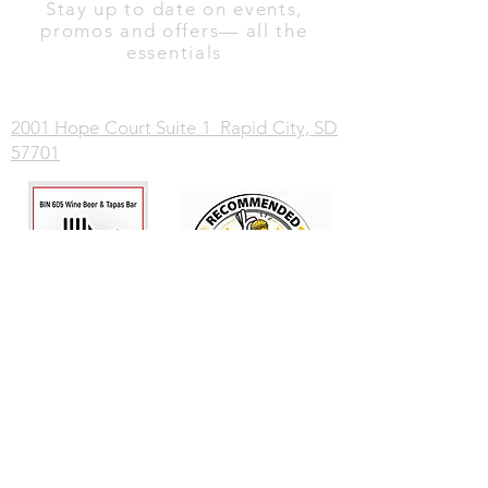
Stay up to date on events,
promos and offers— all the
essentials
2001 Hope Court Suite 1 Rapid City, SD
57701