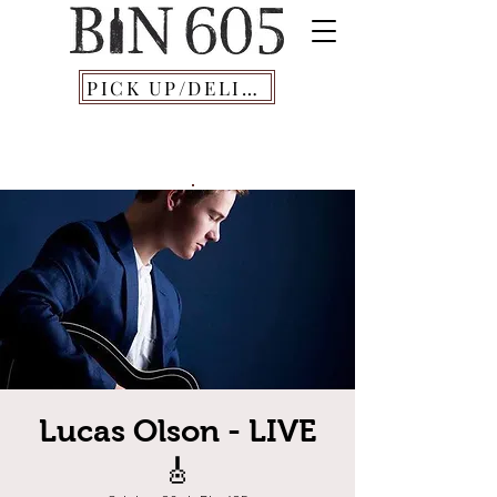
PICK UP/DELIVERY
Lucas Olson - LIVE
🎸