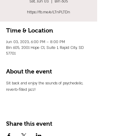
Sat, Jun 03
  |  
Bin 605
https://fb.me/e/LTnPLTDn
Time & Location
Jun 03, 2023, 6:00 PM – 8:00 PM
Bin 605, 2001 Hope Ct, Suite 1, Rapid City, SD
57701
About the event
Sit back and enjoy the sounds of psychedelic, 
reverb-filled jazz!
Share this event