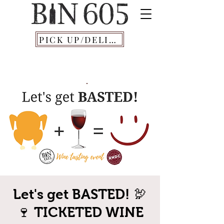
PICK UP/DELIVERY
Let's get BASTED! 🦃
🍷 TICKETED WINE