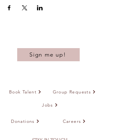
Sign me up!
Book Talent
Group Requests
Jobs
Donations
Careers