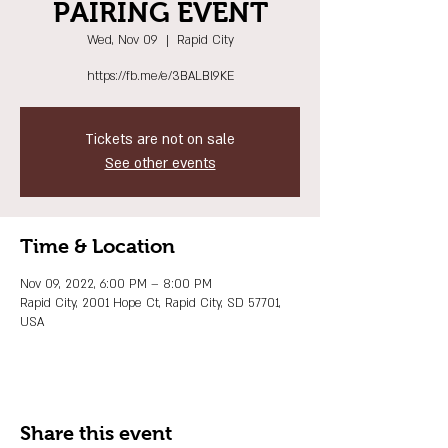
PAIRING EVENT
Wed, Nov 09
  |  
Rapid City
https://fb.me/e/3BALBl9KE
Tickets are not on sale
See other events
Time & Location
Nov 09, 2022, 6:00 PM – 8:00 PM
Rapid City, 2001 Hope Ct, Rapid City, SD 57701,
USA
Share this event