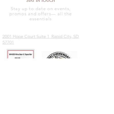
STAY IN TOUCH
Stay up to date on events,
promos and offers— all the
essentials
2001 Hope Court Suite 1 Rapid City, SD
57701