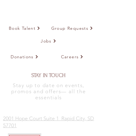
Book Talent
Group Requests
Jobs
Donations
Careers
STAY IN TOUCH
Stay up to date on events,
promos and offers— all the
essentials
2001 Hope Court Suite 1 Rapid City, SD
57701