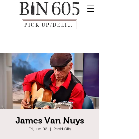
PICK UP/DELIVERY
James Van Nuys
Fri, Jun 03
  |  
Rapid City