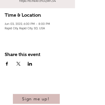
https://fb.me/e/2hGQWFZv4
Time & Location
Jun 03, 2022, 6:00 PM – 8:00 PM
Rapid City, Rapid City, SD, USA
Share this event
Sign me up!