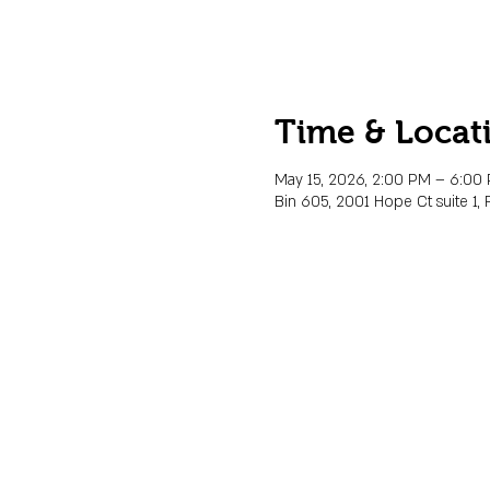
Time & Locat
May 15, 2026, 2:00 PM – 6:00
Bin 605, 2001 Hope Ct suite 1, 