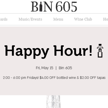
Cards
Music/Events
Menu
Wine Club
Ho
Happy Hour! 🍾
Fri, May 15
  |  
Bin 605
2:00 - 6:00 pm Fridays! $4.00 OFF bottled wine & $2.00 OFF tapas