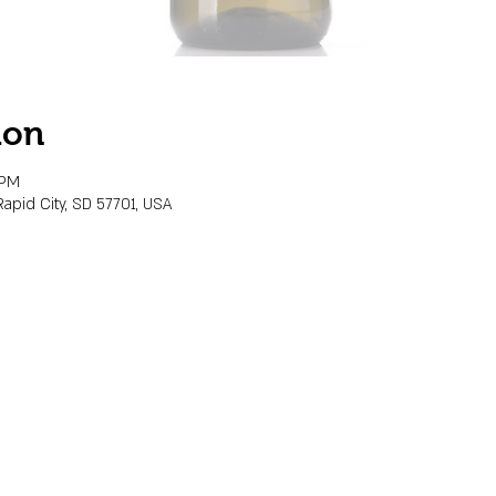
ion
 PM
Rapid City, SD 57701, USA