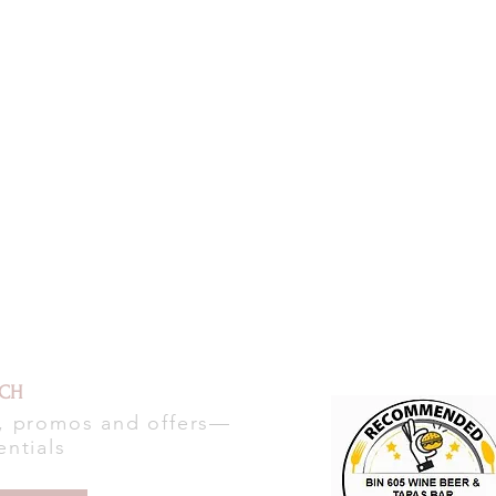
UCH
s, promos and offers—
entials