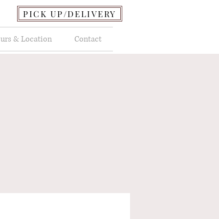
PICK UP/DELIVERY
urs & Location
Contact