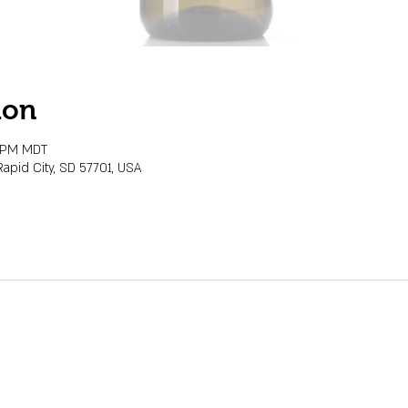
ion
0 PM MDT
Rapid City, SD 57701, USA