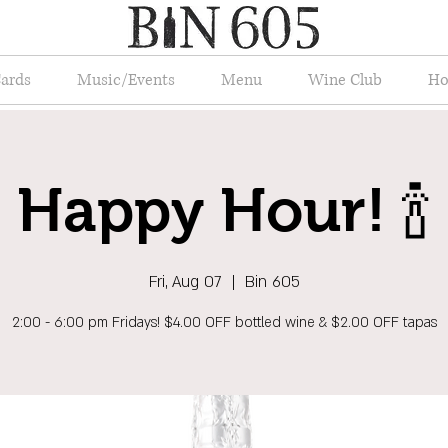
Cards
Music/Events
Menu
Wine Club
Ho
Happy Hour! 🍾
Fri, Aug 07
  |  
Bin 605
2:00 - 6:00 pm Fridays! $4.00 OFF bottled wine & $2.00 OFF tapas