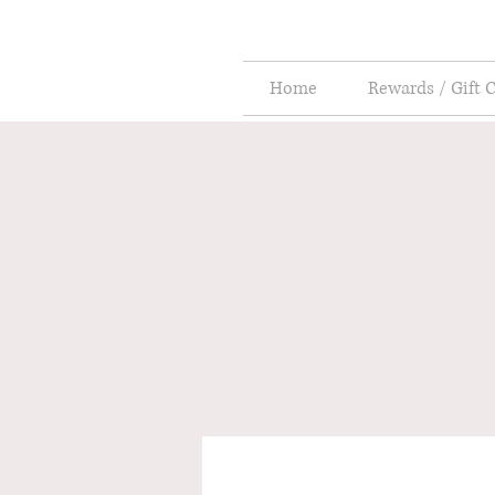
Home
Rewards / Gift 