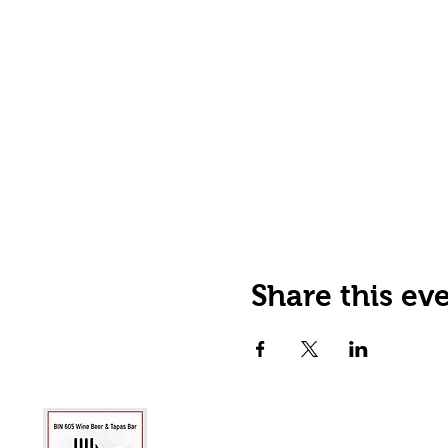
Share this ev