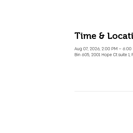
Time & Locat
Aug 07, 2026, 2:00 PM – 6:0
Bin 605, 2001 Hope Ct suite 1, 