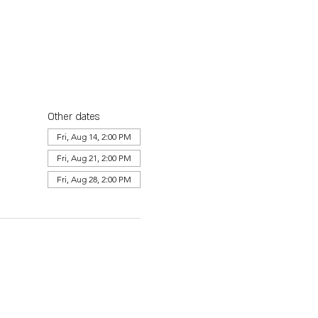
Other dates
Fri, Aug 14, 2:00 PM
Fri, Aug 21, 2:00 PM
Fri, Aug 28, 2:00 PM