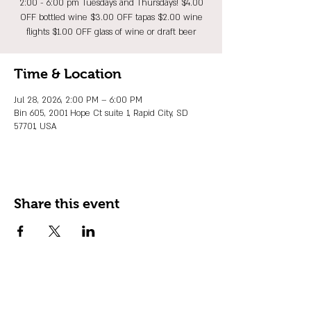
2:00 - 6:00 pm Tuesdays and Thursdays! $4.00
OFF bottled wine $3.00 OFF tapas $2.00 wine
flights $1.00 OFF glass of wine or draft beer
Time & Location
Jul 28, 2026, 2:00 PM – 6:00 PM
Bin 605, 2001 Hope Ct suite 1, Rapid City, SD
57701, USA
Share this event