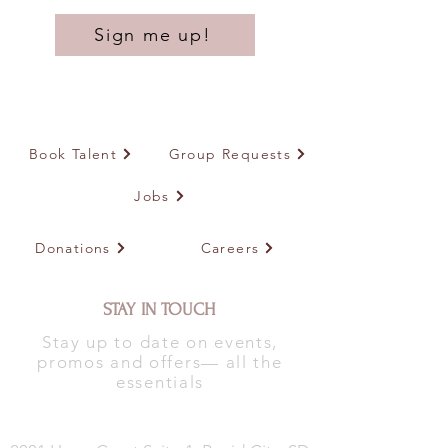
Sign me up!
Book Talent
Group Requests
Jobs
Donations
Careers
STAY IN TOUCH
Stay up to date on events,
promos and offers— all the
essentials