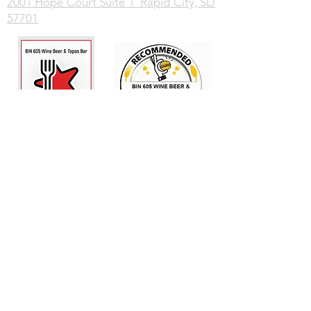
2001 Hope Court Suite 1 Rapid City, SD
57701