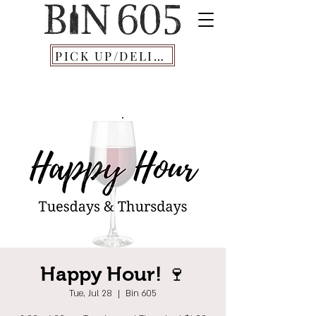
PICK UP/DELIVERY
Happy Hour! 🍷
Tue, Jul 28
  |  
Bin 605