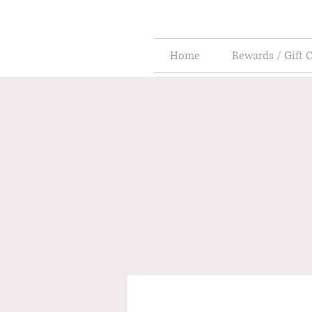
Home
Rewards / Gift 