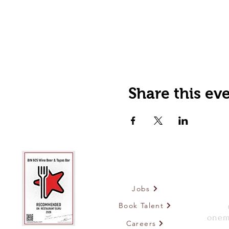
Share this ev
Jobs
Book Talent
onem
Careers