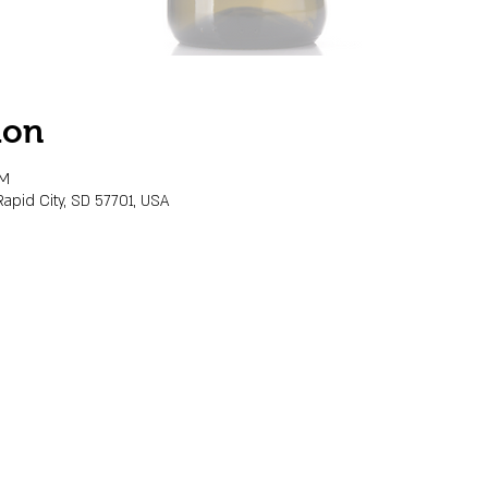
ion
PM
Rapid City, SD 57701, USA