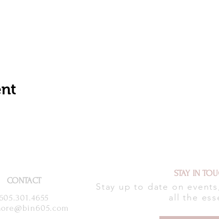
ent
STAY IN TO
CONTACT
Stay up to date on event
all the ess
605.301.4655
ore@bin605.com