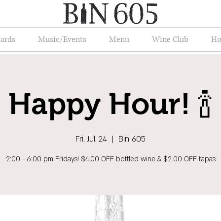
Cards
Music/Events
Menu
Wine Club
Ho
Happy Hour! 🍾
Fri, Jul 24
  |  
Bin 605
2:00 - 6:00 pm Fridays! $4.00 OFF bottled wine & $2.00 OFF tapas