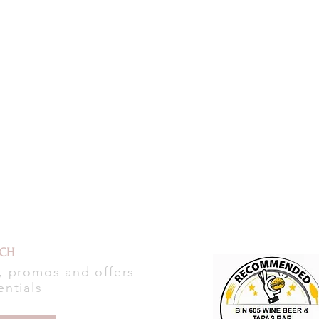
UCH
s, promos and offers—
entials