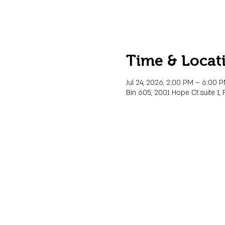
Time & Locat
Jul 24, 2026, 2:00 PM – 6:00 
Bin 605, 2001 Hope Ct suite 1, 