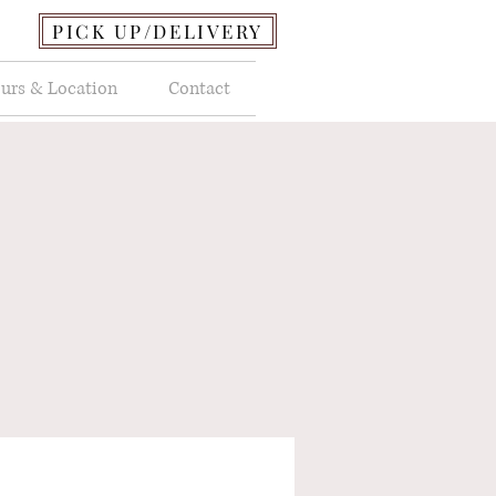
PICK UP/DELIVERY
urs & Location
Contact