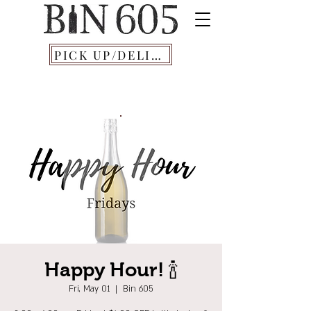
PICK UP/DELIVERY
Happy Hour! 🍾
Fri, May 01
  |  
Bin 605