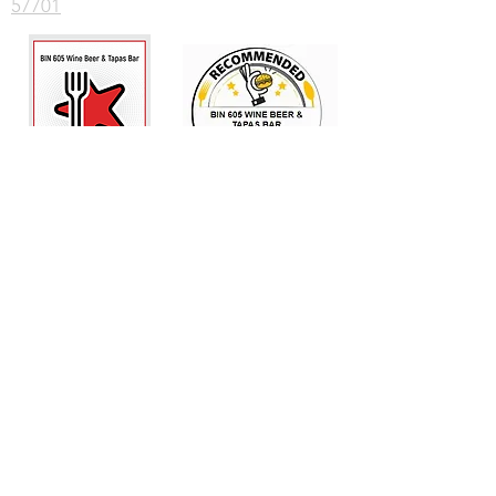
57701