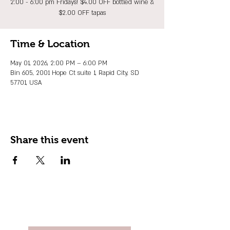
2:00 - 6:00 pm Fridays! $4.00 OFF bottled wine &
$2.00 OFF tapas
Time & Location
May 01, 2026, 2:00 PM – 6:00 PM
Bin 605, 2001 Hope Ct suite 1, Rapid City, SD
57701, USA
Share this event