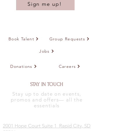
Sign me up!
Book Talent
Group Requests
Jobs
Donations
Careers
STAY IN TOUCH
Stay up to date on events,
promos and offers— all the
essentials
2001 Hope Court Suite 1 Rapid City, SD