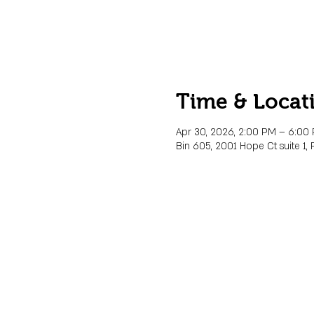
Time & Locat
Apr 30, 2026, 2:00 PM – 6:00
Bin 605, 2001 Hope Ct suite 1, 