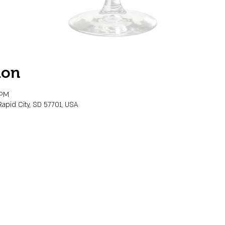
ion
 PM
Rapid City, SD 57701, USA