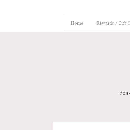
Home
Rewards / Gift 
2:00 