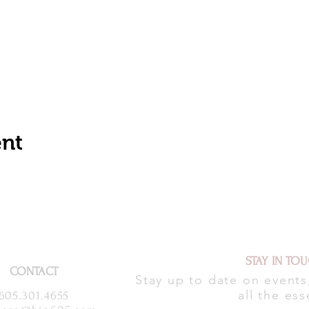
ent
STAY IN TO
CONTACT
Stay up to date on event
all the ess
605.301.4655