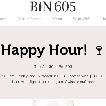
Cards
Music/Events
Menu
Wine Club
Ho
Happy Hour! 🍷
Thu, Apr 30
  |  
Bin 605
- 6:00 pm Tuesdays and Thursdays! $4.00 OFF bottled wine $3.00 OFF
$2.00 wine flights $1.00 OFF glass of wine or draft beer