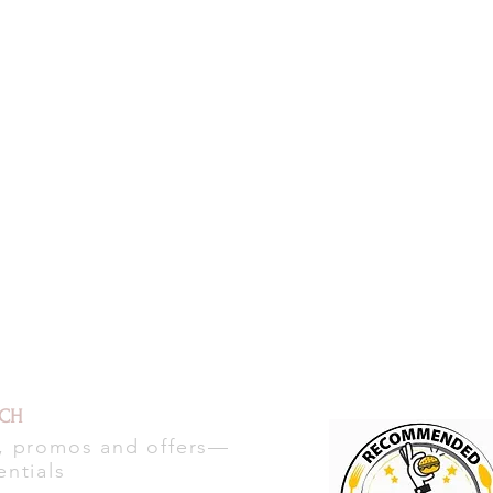
UCH
s, promos and offers—
entials