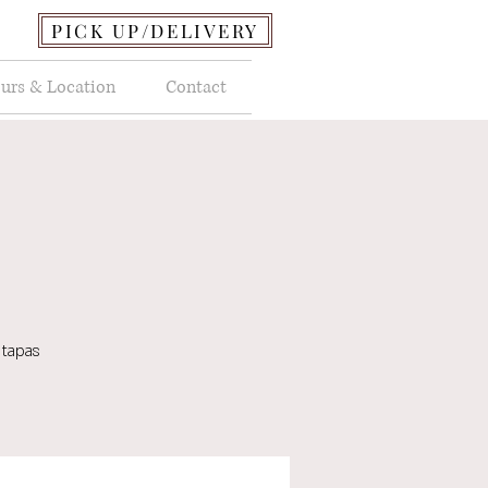
PICK UP/DELIVERY
urs & Location
Contact
 tapas