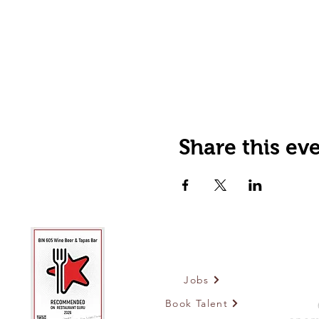
Share this ev
Jobs
Book Talent