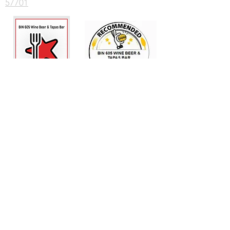
57701