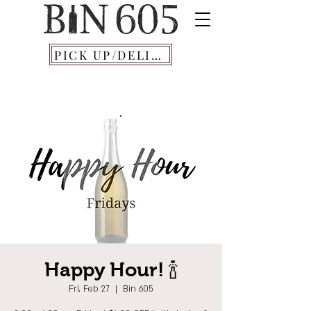
PICK UP/DELIVERY
Happy Hour! 🍾
Fri, Feb 27
  |  
Bin 605