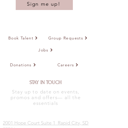
Sign me up!
Book Talent
Group Requests
Jobs
Donations
Careers
STAY IN TOUCH
Stay up to date on events,
promos and offers— all the
essentials
2001 Hope Court Suite 1 Rapid City, SD