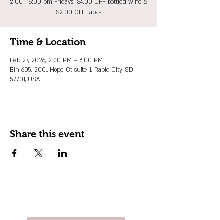
2:00 - 6:00 pm Fridays! $4.00 OFF bottled wine &
$2.00 OFF tapas
Time & Location
Feb 27, 2026, 2:00 PM – 6:00 PM
Bin 605, 2001 Hope Ct suite 1, Rapid City, SD
57701, USA
Share this event