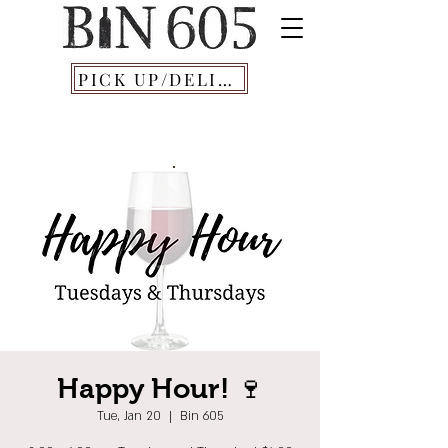
PICK UP/DELIVERY
Happy Hour! 🍷
Tue, Jan 20
  |  
Bin 605