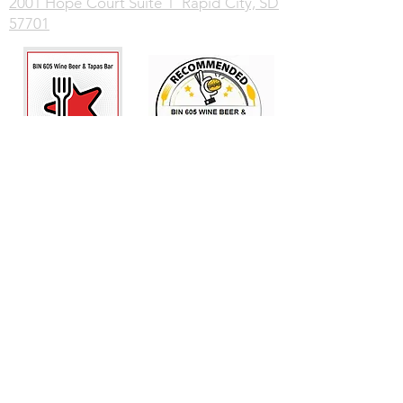
2001 Hope Court Suite 1 Rapid City, SD
57701