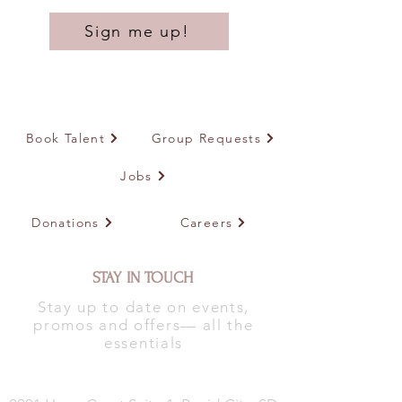
Sign me up!
Book Talent
Group Requests
Jobs
Donations
Careers
STAY IN TOUCH
Stay up to date on events,
promos and offers— all the
essentials