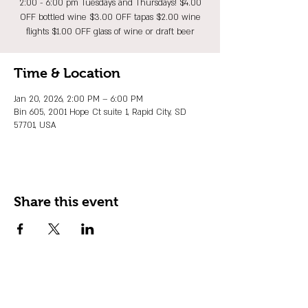
2:00 - 6:00 pm Tuesdays and Thursdays! $4.00
OFF bottled wine $3.00 OFF tapas $2.00 wine
flights $1.00 OFF glass of wine or draft beer
Time & Location
Jan 20, 2026, 2:00 PM – 6:00 PM
Bin 605, 2001 Hope Ct suite 1, Rapid City, SD
57701, USA
Share this event