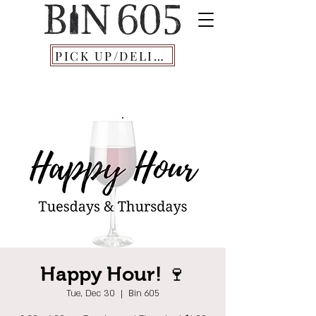
PICK UP/DELIVERY
Happy Hour! 🍷
Tue, Dec 30
  |  
Bin 605