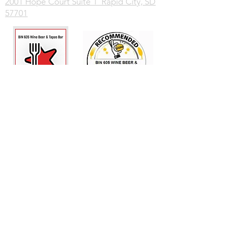
2001 Hope Court Suite 1 Rapid City, SD
57701