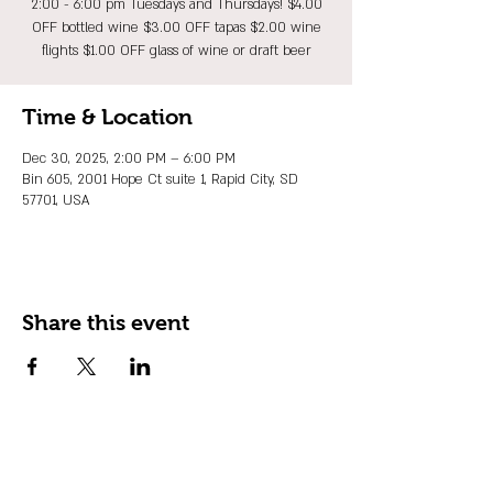
2:00 - 6:00 pm Tuesdays and Thursdays! $4.00
OFF bottled wine $3.00 OFF tapas $2.00 wine
flights $1.00 OFF glass of wine or draft beer
Time & Location
Dec 30, 2025, 2:00 PM – 6:00 PM
Bin 605, 2001 Hope Ct suite 1, Rapid City, SD
57701, USA
Share this event