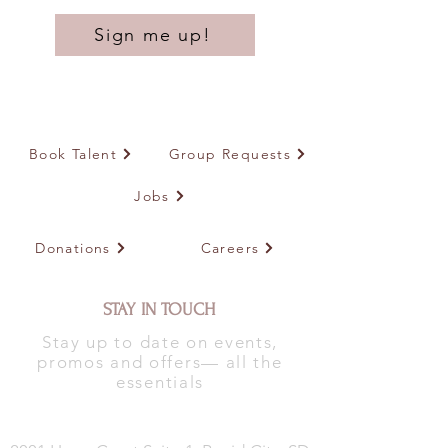
Sign me up!
Book Talent
Group Requests
Jobs
Donations
Careers
STAY IN TOUCH
Stay up to date on events,
promos and offers— all the
essentials