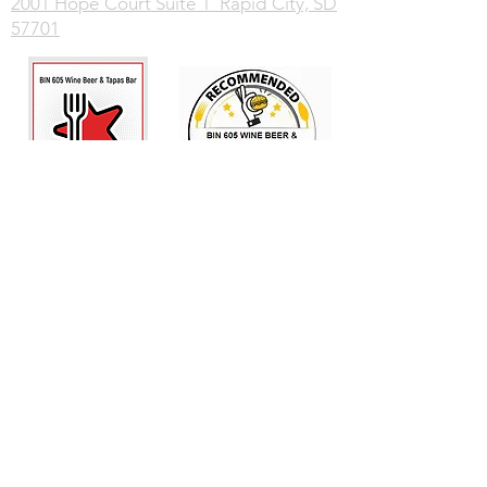
2001 Hope Court Suite 1 Rapid City, SD
57701