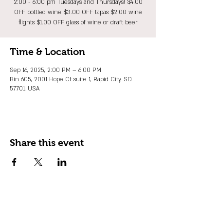
2:00 - 6:00 pm Tuesdays and Thursdays! $4.00
OFF bottled wine $3.00 OFF tapas $2.00 wine
flights $1.00 OFF glass of wine or draft beer
Time & Location
Sep 16, 2025, 2:00 PM – 6:00 PM
Bin 605, 2001 Hope Ct suite 1, Rapid City, SD
57701, USA
Share this event