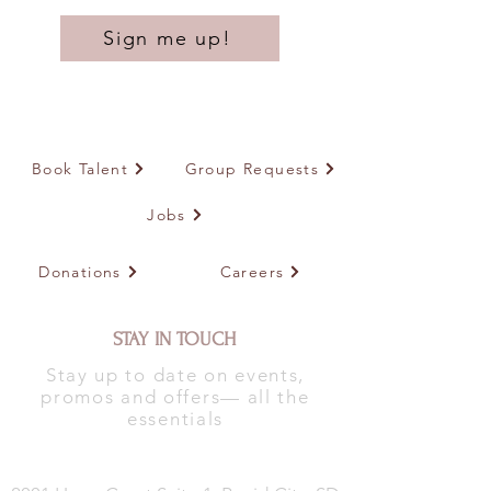
Sign me up!
Book Talent
Group Requests
Jobs
Donations
Careers
STAY IN TOUCH
Stay up to date on events,
promos and offers— all the
essentials