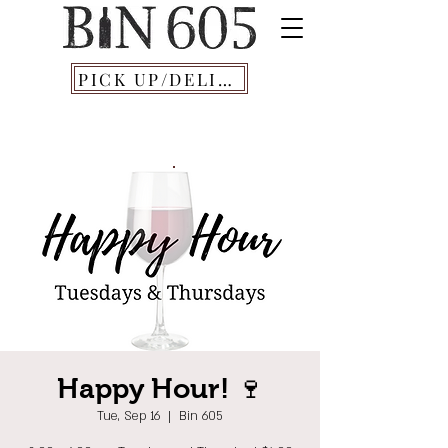
PICK UP/DELIVERY
Happy Hour! 🍷
Tue, Sep 16
  |  
Bin 605