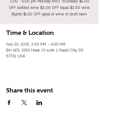
2:00 - 6:00 pm Monday thru Thursday! $4.00
OFF bottled wine $3.00 OFF tapas $2.00 wine
flights $1.00 OFF glass of wine or draft beer
Time & Location
Feb 20, 2025, 2:00 PM – 6:00 PM
Bin 605, 2001 Hope Ct suite 1, Rapid City, SD
57701, USA
Share this event