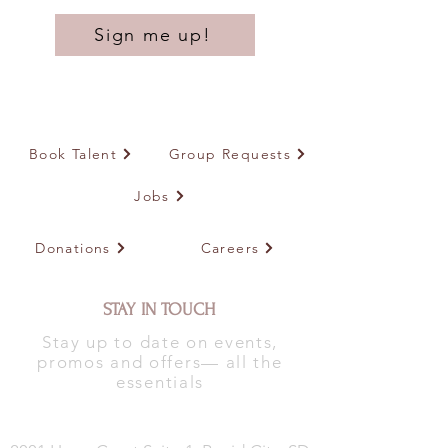
Sign me up!
Book Talent
Group Requests
Jobs
Donations
Careers
STAY IN TOUCH
Stay up to date on events,
promos and offers— all the
essentials