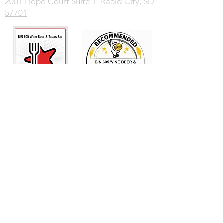
2001 Hope Court Suite 1 Rapid City, SD
57701