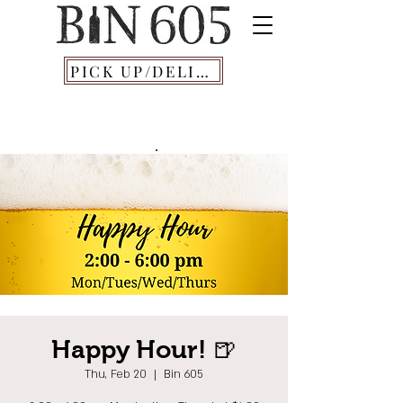
PICK UP/DELIVERY
Happy Hour! 🍺
Thu, Feb 20
  |  
Bin 605