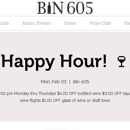
Cards
Music/Events
Menu
Wine Club
Ho
Happy Hour! 🍷
Mon, Feb 03
  |  
Bin 605
6:00 pm Monday thru Thursday! $4.00 OFF bottled wine $3.00 OFF tap
wine flights $1.00 OFF glass of wine or draft beer