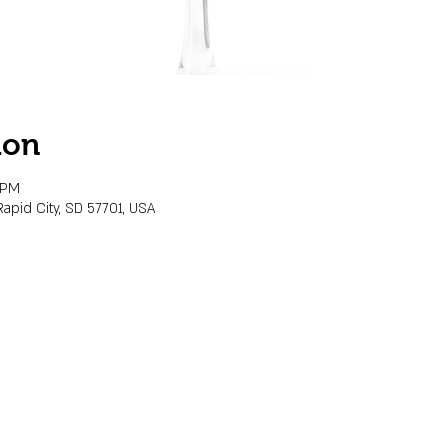
ion
 PM
Rapid City, SD 57701, USA