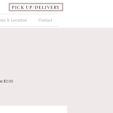
PICK UP/DELIVERY
urs & Location
Contact
as $2.00