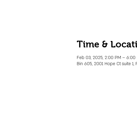
Time & Locat
Feb 03, 2025, 2:00 PM – 6:00
Bin 605, 2001 Hope Ct suite 1, 