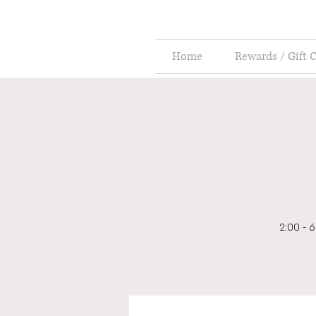
Home
Rewards / Gift 
2:00 - 