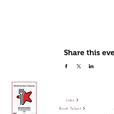
Share this ev
Jobs
Book Talent