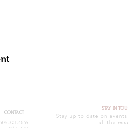
ent
STAY IN TO
CONTACT
Stay up to date on event
all the ess
605.301.4655