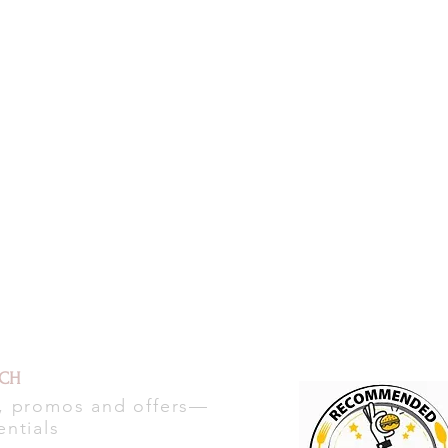
UCH
s, promos and offers—
entials