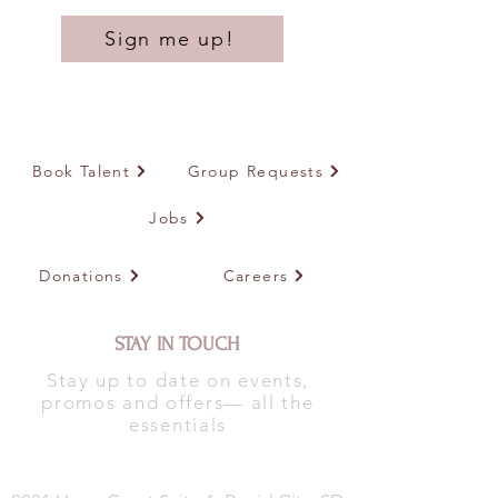
Sign me up!
Book Talent
Group Requests
Jobs
Donations
Careers
STAY IN TOUCH
Stay up to date on events,
promos and offers— all the
essentials