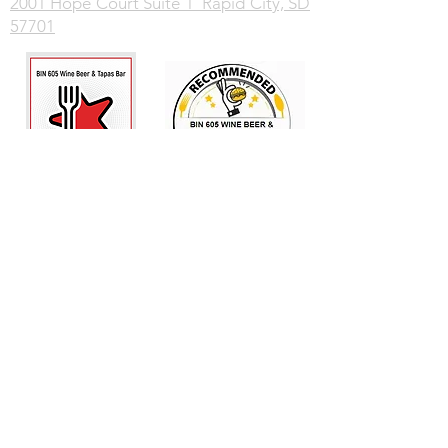
2001 Hope Court Suite 1 Rapid City, SD
57701