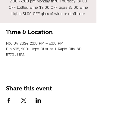
2:00 - 6:00 pm Monday thru Thursday! $4.00
OFF bottled wine $3.00 OFF tapas $2.00 wine
flights $1.00 OFF glass of wine or draft beer
Time & Location
Nov 04, 2024, 2:00 PM – 6:00 PM
Bin 605, 2001 Hope Ct suite 1, Rapid City, SD
57701, USA
Share this event