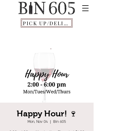
PICK UP/DELIVERY
Happy Hour! 🍷
Mon, Nov 04
  |  
Bin 605