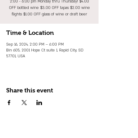
2:00 - 6:00 pm Monday thru Thursday! $4.00
OFF bottled wine $3.00 OFF tapas $2.00 wine
flights $1.00 OFF glass of wine or draft beer
Time & Location
Sep 16, 2024, 2:00 PM – 6:00 PM
Bin 605, 2001 Hope Ct suite 1, Rapid City, SD
57701, USA
Share this event