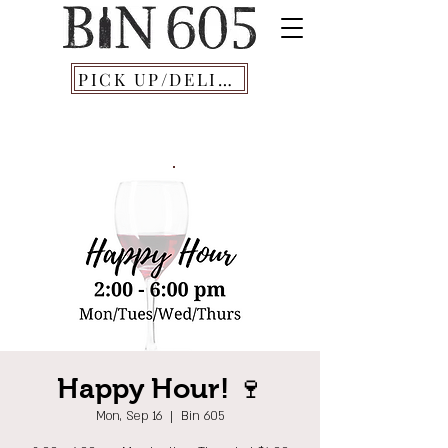
PICK UP/DELIVERY
Happy Hour! 🍷
Mon, Sep 16
  |  
Bin 605