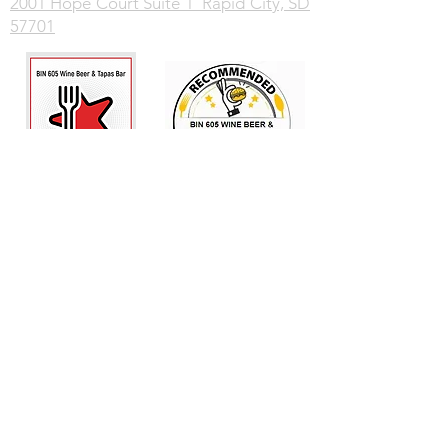
2001 Hope Court Suite 1 Rapid City, SD
57701