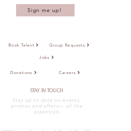
Sign me up!
Book Talent
Group Requests
Jobs
Donations
Careers
STAY IN TOUCH
Stay up to date on events,
promos and offers— all the
essentials