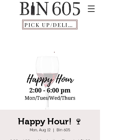
PICK UP/DELIVERY
Happy Hour! 🍷
Mon, Aug 12
  |  
Bin 605