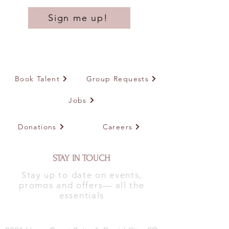
Sign me up!
Book Talent
Group Requests
Jobs
Donations
Careers
STAY IN TOUCH
Stay up to date on events,
promos and offers— all the
essentials