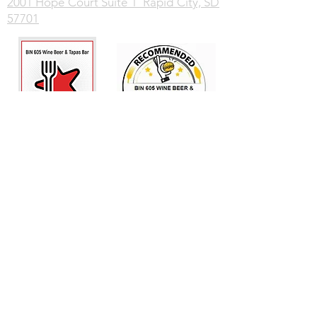
2001 Hope Court Suite 1 Rapid City, SD
57701