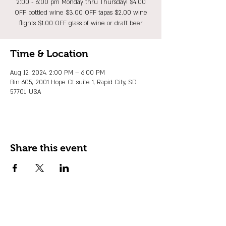
2:00 - 6:00 pm Monday thru Thursday! $4.00
OFF bottled wine $3.00 OFF tapas $2.00 wine
flights $1.00 OFF glass of wine or draft beer
Time & Location
Aug 12, 2024, 2:00 PM – 6:00 PM
Bin 605, 2001 Hope Ct suite 1, Rapid City, SD
57701, USA
Share this event