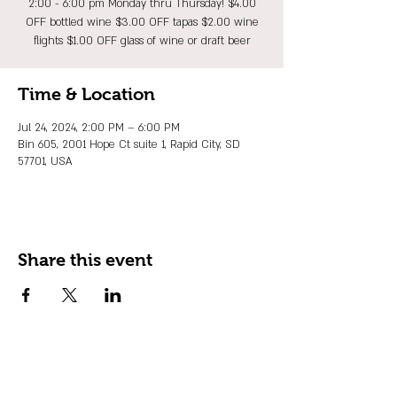
2:00 - 6:00 pm Monday thru Thursday! $4.00
OFF bottled wine $3.00 OFF tapas $2.00 wine
flights $1.00 OFF glass of wine or draft beer
Time & Location
Jul 24, 2024, 2:00 PM – 6:00 PM
Bin 605, 2001 Hope Ct suite 1, Rapid City, SD
57701, USA
Share this event