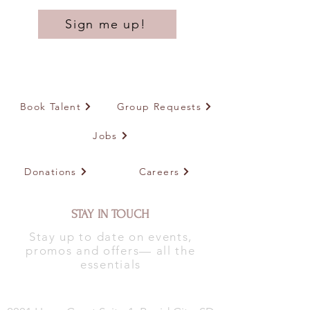
Sign me up!
Book Talent
Group Requests
Jobs
Donations
Careers
STAY IN TOUCH
Stay up to date on events,
promos and offers— all the
essentials