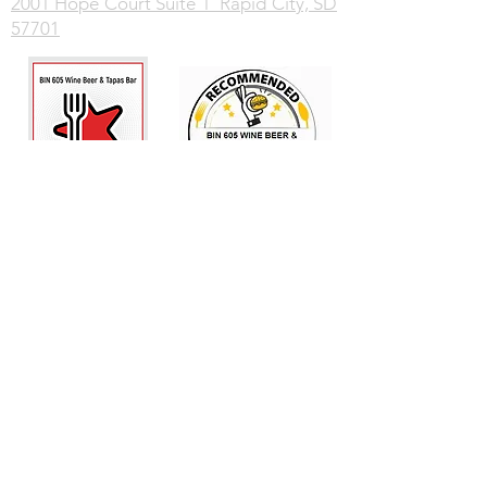
2001 Hope Court Suite 1 Rapid City, SD
57701