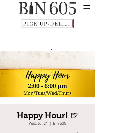
PICK UP/DELIVERY
Happy Hour! 🍺
Wed, Jul 24
  |  
Bin 605