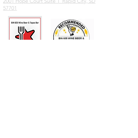
2001 Hope Court Suite 1 Rapid City, SD
57701