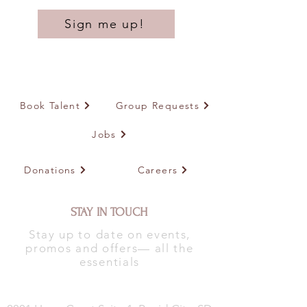
Sign me up!
Book Talent
Group Requests
Jobs
Donations
Careers
STAY IN TOUCH
Stay up to date on events,
promos and offers— all the
essentials