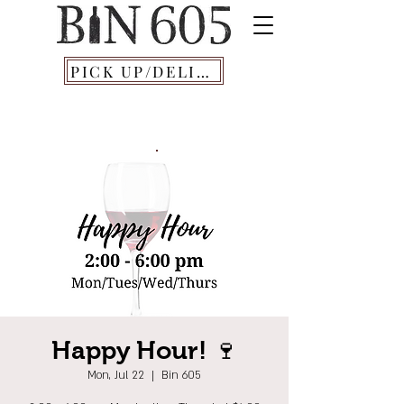
PICK UP/DELIVERY
Happy Hour! 🍷
Mon, Jul 22
  |  
Bin 605