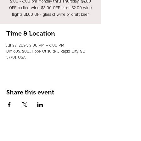
2:00 - 6:00 pm Monday thru Thursday! $4.00
OFF bottled wine $3.00 OFF tapas $2.00 wine
flights $1.00 OFF glass of wine or draft beer
Time & Location
Jul 22, 2024, 2:00 PM – 6:00 PM
Bin 605, 2001 Hope Ct suite 1, Rapid City, SD
57701, USA
Share this event