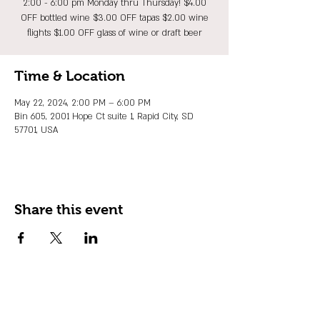
2:00 - 6:00 pm Monday thru Thursday! $4.00
OFF bottled wine $3.00 OFF tapas $2.00 wine
flights $1.00 OFF glass of wine or draft beer
Time & Location
May 22, 2024, 2:00 PM – 6:00 PM
Bin 605, 2001 Hope Ct suite 1, Rapid City, SD
57701, USA
Share this event