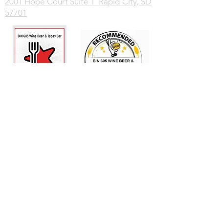
2001 Hope Court Suite 1 Rapid City, SD
57701