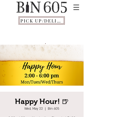
PICK UP/DELIVERY
Happy Hour! 🍺
Wed, May 22
  |  
Bin 605