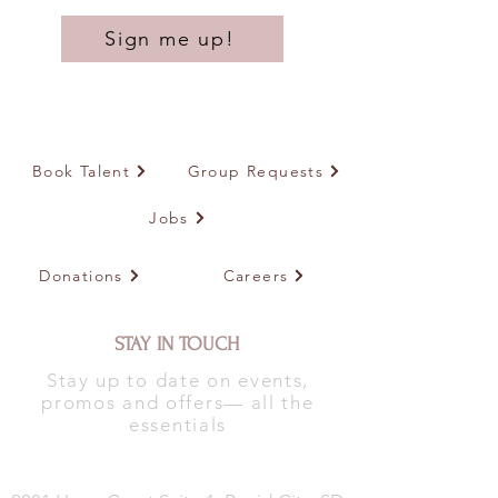
Sign me up!
Book Talent
Group Requests
Jobs
Donations
Careers
STAY IN TOUCH
Stay up to date on events,
promos and offers— all the
essentials