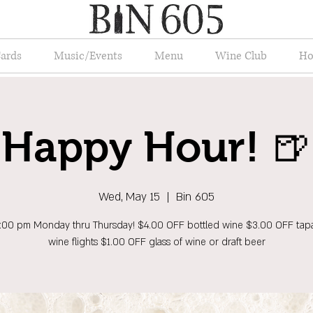
Cards
Music/Events
Menu
Wine Club
Ho
Happy Hour! 🍺
Wed, May 15
  |  
Bin 605
6:00 pm Monday thru Thursday! $4.00 OFF bottled wine $3.00 OFF tap
wine flights $1.00 OFF glass of wine or draft beer