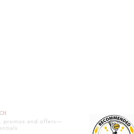
UCH
s, promos and offers—
entials