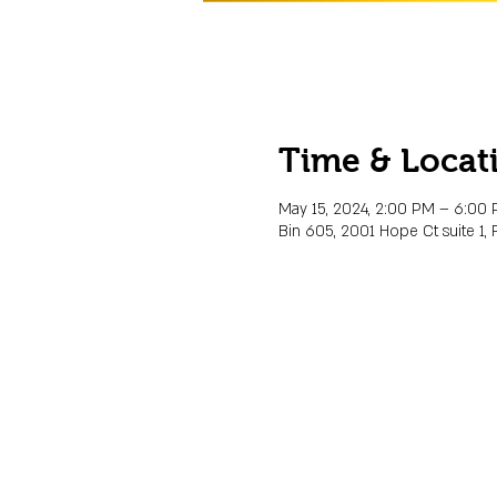
Time & Locat
May 15, 2024, 2:00 PM – 6:00
Bin 605, 2001 Hope Ct suite 1, 