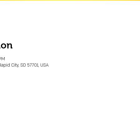
ion
 PM
Rapid City, SD 57701, USA