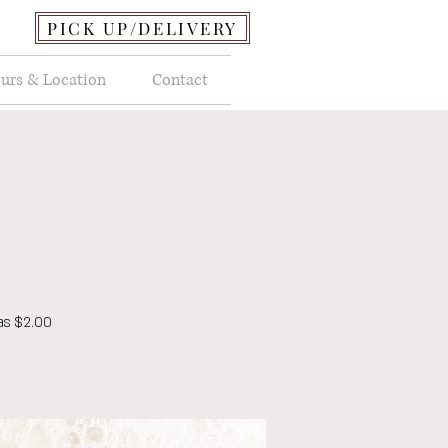
PICK UP/DELIVERY
urs & Location
Contact
as $2.00