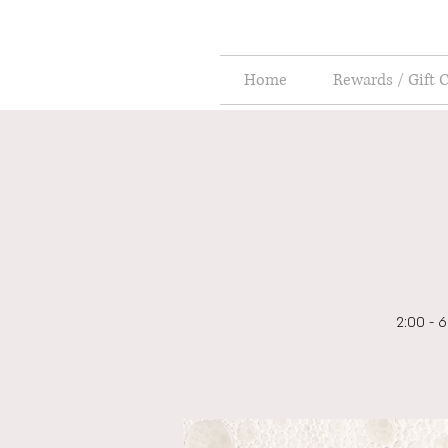
Home
Rewards / Gift 
2:00 - 