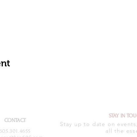
ent
STAY IN TO
CONTACT
Stay up to date on event
all the ess
605.301.4655