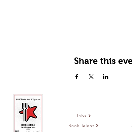
Share this ev
Jobs
Book Talent