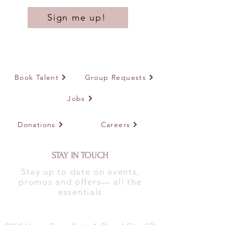
Sign me up!
Book Talent
Group Requests
Jobs
Donations
Careers
STAY IN TOUCH
Stay up to date on events,
promos and offers— all the
essentials