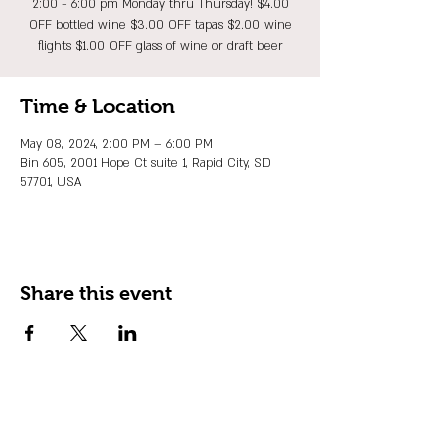
2:00 - 6:00 pm Monday thru Thursday! $4.00
OFF bottled wine $3.00 OFF tapas $2.00 wine
flights $1.00 OFF glass of wine or draft beer
Time & Location
May 08, 2024, 2:00 PM – 6:00 PM
Bin 605, 2001 Hope Ct suite 1, Rapid City, SD
57701, USA
Share this event