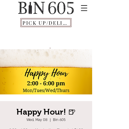
PICK UP/DELIVERY
Happy Hour! 🍺
Wed, May 08
  |  
Bin 605