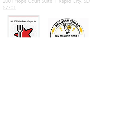
2001 Hope Court Suite 1 Rapid City, SD
57701