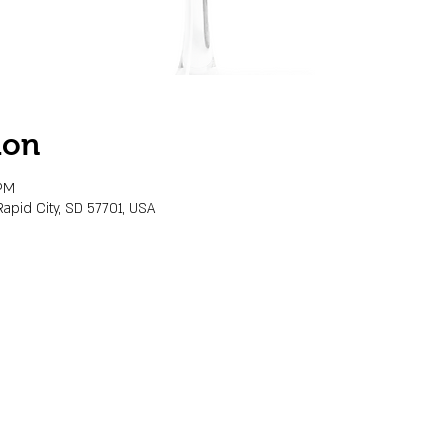
ion
 PM
Rapid City, SD 57701, USA