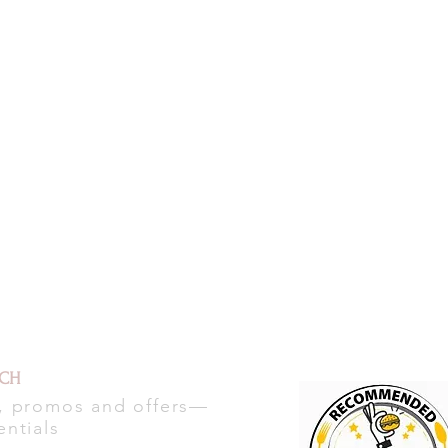
UCH
s, promos and offers—
entials