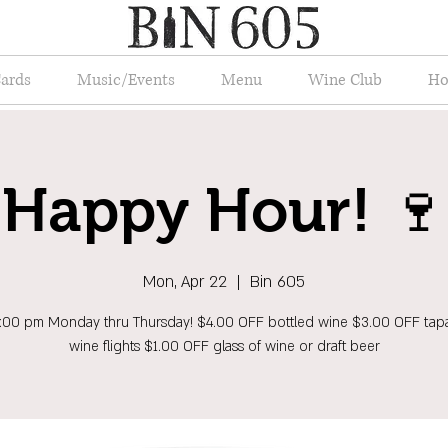
Cards
Music/Events
Menu
Wine Club
Ho
Happy Hour! 🍷
Mon, Apr 22
  |  
Bin 605
6:00 pm Monday thru Thursday! $4.00 OFF bottled wine $3.00 OFF tap
wine flights $1.00 OFF glass of wine or draft beer