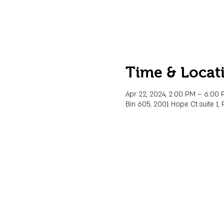
Time & Locat
Apr 22, 2024, 2:00 PM – 6:00
Bin 605, 2001 Hope Ct suite 1, 