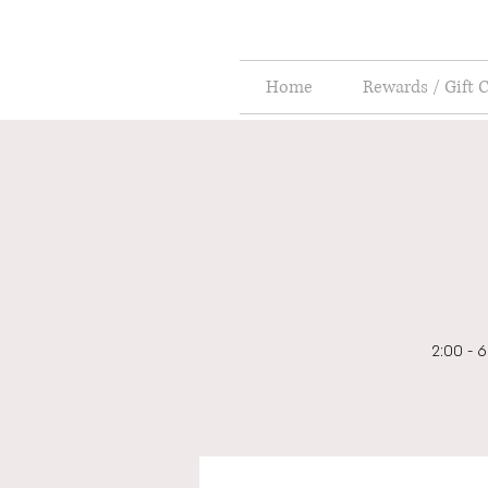
Home
Rewards / Gift 
2:00 - 