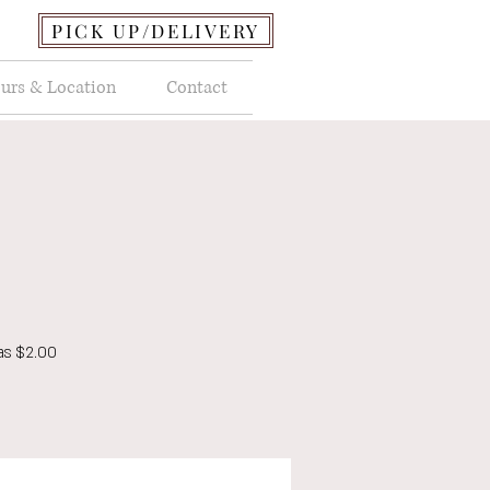
PICK UP/DELIVERY
urs & Location
Contact
as $2.00