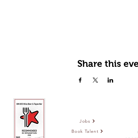
Share this ev
Jobs
Book Talent