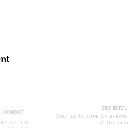
ent
STAY IN TO
CONTACT
Stay up to date on event
all the ess
605.301.4655