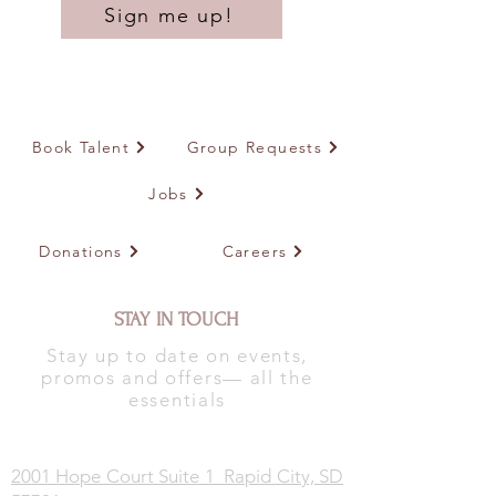
Sign me up!
Book Talent
Group Requests
Jobs
Donations
Careers
STAY IN TOUCH
Stay up to date on events,
promos and offers— all the
essentials
2001 Hope Court Suite 1 Rapid City, SD