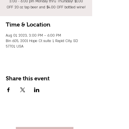
3:00 - 6:00 pm Monday thru Thursday! $1.00
OFF 20 oz tap beer and $4.00 OFF bottled wine!
Time & Location
Aug 01, 2023, 3:00 PM – 6:00 PM
Bin 605, 2001 Hope Ct suite 1, Rapid City, SD
57701, USA
Share this event