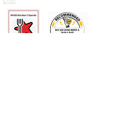
57701