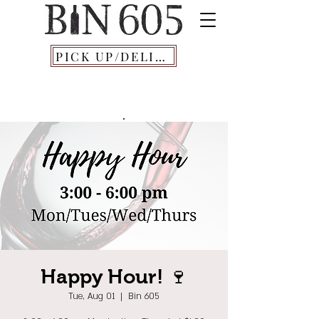
PICK UP/DELIVERY
Happy Hour! 🍷
Tue, Aug 01
  |  
Bin 605