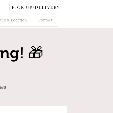
PICK UP/DELIVERY
urs & Location
Contact
ing! 🎁
ays!