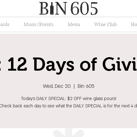
Cards
Music/Events
Menu
Wine Club
Ho
 12 Days of Giv
Wed, Dec 20
  |  
Bin 605
Today's DAILY SPECIAL: $2 OFF wine glass pours!
Check back each day to see what the DAILY SPECIAL is for the next 4 d