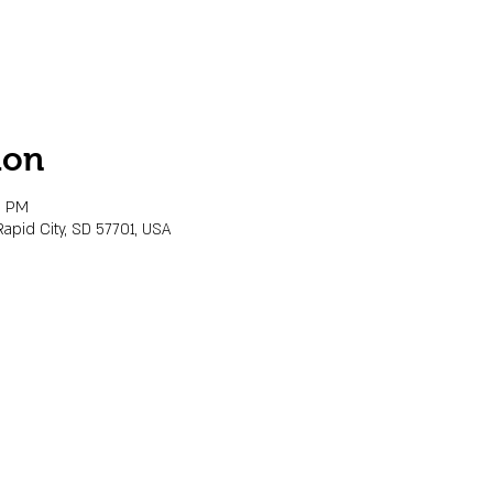
ion
0 PM
Rapid City, SD 57701, USA