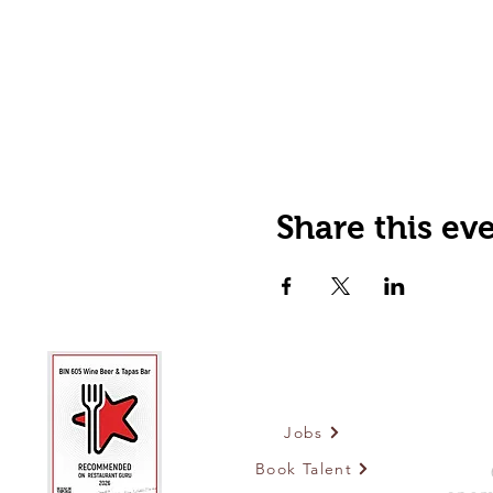
Share this ev
Jobs
Book Talent