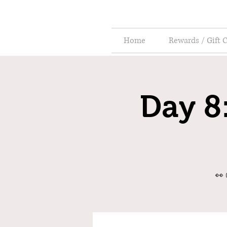
Home
Rewards / Gift 
Day 8:
👀 