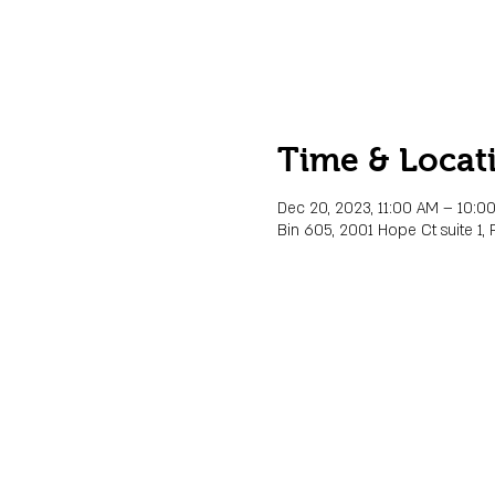
Time & Locat
Dec 20, 2023, 11:00 AM – 10:0
Bin 605, 2001 Hope Ct suite 1, 