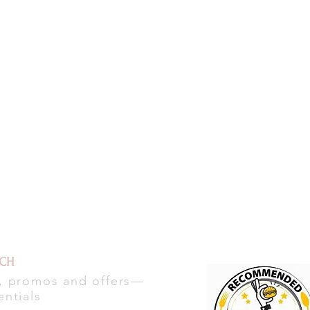
UCH
s, promos and offers—
entials