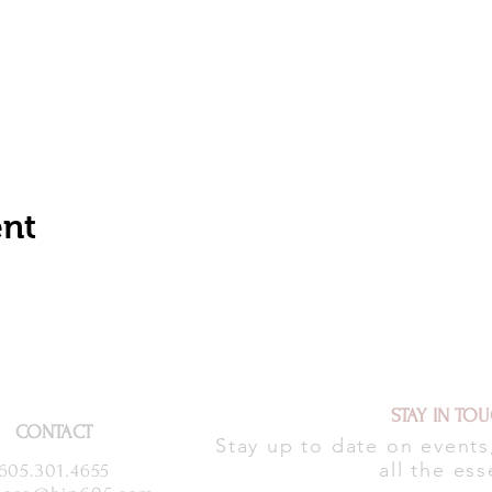
ent
STAY IN TO
CONTACT
Stay up to date on event
all the ess
605.301.4655