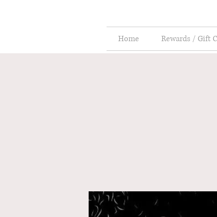
Home
Rewards / Gift 