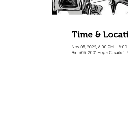
Time & Locat
Nov 05, 2022, 6:00 PM – 8:0
Bin 605, 2001 Hope Ct suite 1, 