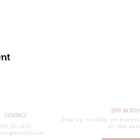
ent
STAY IN TO
CONTACT
Stay up to date on event
all the ess
605.301.4655
ore@bin605.com