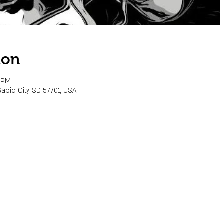
ion
0 PM
Rapid City, SD 57701, USA