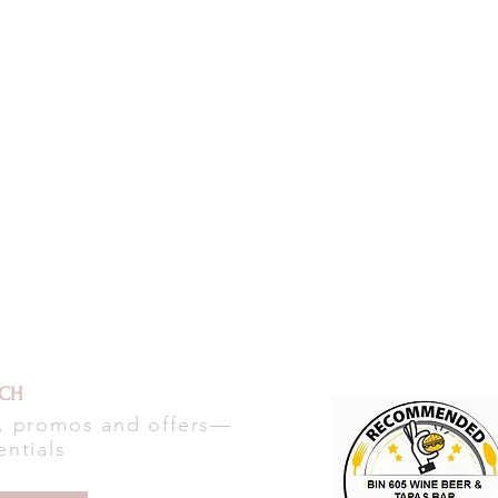
UCH
s, promos and offers—
entials