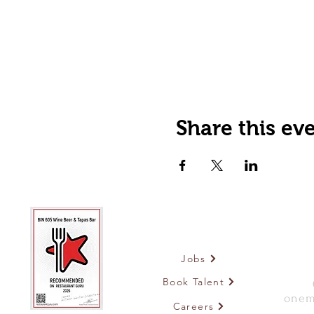
Share this ev
Jobs
Book Talent
onem
Careers