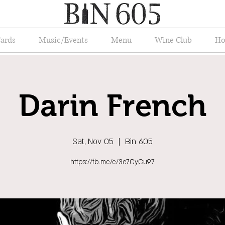
Cards
Music/Events
Menu
Wine Club
Ho
Darin French
Sat, Nov 05
  |  
Bin 605
https://fb.me/e/3e7CyCu97