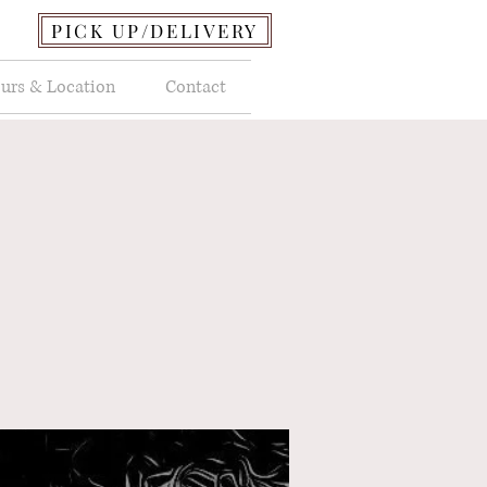
PICK UP/DELIVERY
urs & Location
Contact